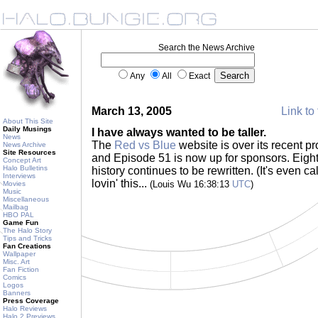
Search the News Archive
Any
All
Exact
March 13, 2005
Link to 
About This Site
Daily Musings
I have always wanted to be taller.
News
The
Red vs Blue
website is over its recent pr
News Archive
Site Resources
and Episode 51 is now up for sponsors. Eight 
Concept Art
Halo Bulletins
history continues to be rewritten. (It's even ca
Interviews
lovin' this...
(Louis Wu 16:38:13
UTC
)
Movies
Music
Miscellaneous
Mailbag
HBO PAL
Game Fun
The Halo Story
Tips and Tricks
Fan Creations
Wallpaper
Misc. Art
Fan Fiction
Comics
Logos
Banners
Press Coverage
Halo Reviews
Halo 2 Previews