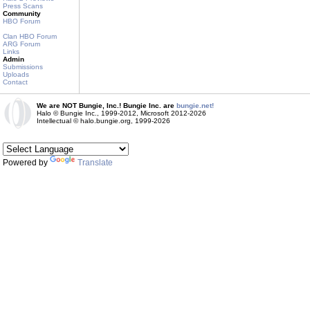
Press Scans
Community
HBO Forum
Clan HBO Forum
ARG Forum
Links
Admin
Submissions
Uploads
Contact
We are NOT Bungie, Inc.! Bungie Inc. are
bungie.net!
Halo © Bungie Inc., 1999-2012, Microsoft 2012-2026
Intellectual © halo.bungie.org, 1999-2026
Powered by
Translate