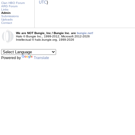
UTC
)
Clan HBO Forum
ARG Forum
Links
Admin
Submissions
Uploads
Contact
We are NOT Bungie, Inc.! Bungie Inc. are
bungie.net!
Halo © Bungie Inc., 1999-2012, Microsoft 2012-2026
Intellectual © halo.bungie.org, 1999-2026
Powered by
Translate