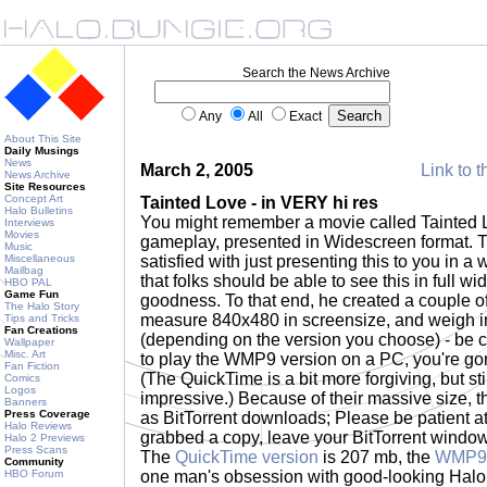
Search the News Archive
Any
All
Exact
About This Site
Daily Musings
News
March 2, 2005
Link to t
News Archive
Site Resources
Concept Art
Tainted Love - in VERY hi res
Halo Bulletins
You might remember a movie called Tainted L
Interviews
Movies
gameplay, presented in Widescreen format. 
Music
Miscellaneous
satisfied with just presenting this to you in 
Mailbag
that folks should be able to see this in full 
HBO PAL
Game Fun
goodness. To that end, he created a couple 
The Halo Story
measure 840x480 in screensize, and weigh in
Tips and Tricks
Fan Creations
(depending on the version you choose) - be c
Wallpaper
Misc. Art
to play the WMP9 version on a PC, you're go
Fan Fiction
(The QuickTime is a bit more forgiving, but sti
Comics
Logos
impressive.) Because of their massive size, 
Banners
Press Coverage
as BitTorrent downloads; Please be patient at
Halo Reviews
grabbed a copy, leave your BitTorrent window
Halo 2 Previews
Press Scans
The
QuickTime version
is 207 mb, the
WMP9 
Community
HBO Forum
one man's obsession with good-looking Halo