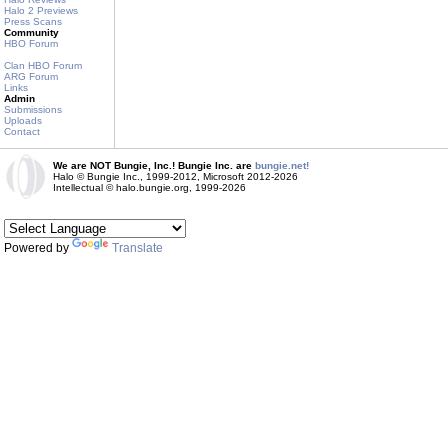
Halo 2 Previews
Press Scans
Community
HBO Forum
Clan HBO Forum
ARG Forum
Links
Admin
Submissions
Uploads
Contact
We are NOT Bungie, Inc.! Bungie Inc. are
bungie.net!
Halo © Bungie Inc., 1999-2012, Microsoft 2012-2026
Intellectual © halo.bungie.org, 1999-2026
Powered by
Translate