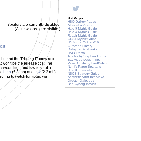
Hot Pages
HBO Gallery Pages
Spoilers are currently disabled.
A Fistful of Arrows
(All newsposts are visible.)
Halo 5 Mythic Guide
Halo 4 Mythic Guide
Reach Mythic Guide
ODST Mythic Guide
H3 Mythic Guide v2.0
post
Cutscene Library
Dialogue Databanks
HALORama
Articles by Stephen Loftus
he and the Tricking IT crew are
BC: Video Design Tips
 won't be the release title. The
Video Guide by LordGideon
Nomi's Paper Spartans
y sweet; high and low resolutin
Halo 3 Terminals
ed
high
(5.3 mb) and
low
(2.2 mb)
NSCS Strategy Guide
ething to watch for!
(Louis Wu
Aesthetic Artist Interviews
Director Dialogues
Bad Cyborg Movies