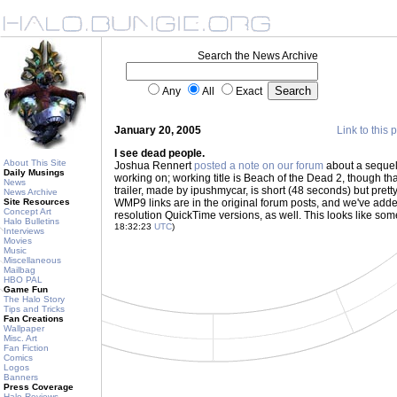
Search the News Archive
Any
All
Exact
January 20, 2005
Link to this 
I see dead people.
About This Site
Joshua Rennert
posted a note on our forum
about a sequel 
Daily Musings
working on; working title is Beach of the Dead 2, though that
News
trailer, made by ipushmycar, is short (48 seconds) but prett
News Archive
Site Resources
WMP9 links are in the original forum posts, and we've add
Concept Art
resolution QuickTime versions, as well. This looks like som
Halo Bulletins
18:32:23
UTC
)
Interviews
Movies
Music
Miscellaneous
Mailbag
HBO PAL
Game Fun
The Halo Story
Tips and Tricks
Fan Creations
Wallpaper
Misc. Art
Fan Fiction
Comics
Logos
Banners
Press Coverage
Halo Reviews