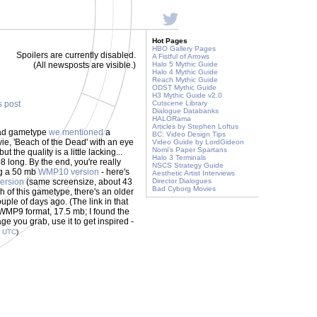
Hot Pages
HBO Gallery Pages
Spoilers are currently disabled.
A Fistful of Arrows
(All newsposts are visible.)
Halo 5 Mythic Guide
Halo 4 Mythic Guide
Reach Mythic Guide
ODST Mythic Guide
H3 Mythic Guide v2.0
s post
Cutscene Library
Dialogue Databanks
HALORama
Articles by Stephen Loftus
ead gametype
we mentioned
a
BC: Video Design Tips
ie, 'Beach of the Dead' with an eye
Video Guide by LordGideon
Nomi's Paper Spartans
ut the quality is a little lacking...
Halo 3 Terminals
8 long. By the end, you're really
NSCS Strategy Guide
ing a 50 mb
WMP10 version
- here's
Aesthetic Artist Interviews
ersion
(same screensize, about 43
Director Dialogues
Bad Cyborg Movies
ugh of this gametype, there's an older
uple of days ago. (The link in that
's WMP9 format, 17.5 mb; I found the
ge you grab, use it to get inspired -
6
UTC
)