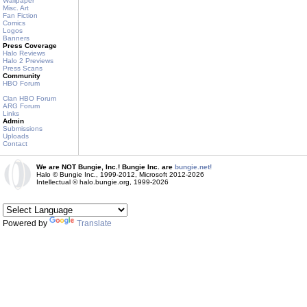
Wallpaper
Misc. Art
Fan Fiction
Comics
Logos
Banners
Press Coverage
Halo Reviews
Halo 2 Previews
Press Scans
Community
HBO Forum
Clan HBO Forum
ARG Forum
Links
Admin
Submissions
Uploads
Contact
We are NOT Bungie, Inc.! Bungie Inc. are
bungie.net!
Halo © Bungie Inc., 1999-2012, Microsoft 2012-2026
Intellectual © halo.bungie.org, 1999-2026
Powered by
Translate