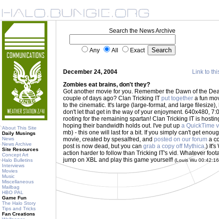
Search the News Archive
Any
All
Exact
December 24, 2004
Link to thi
Zombies eat brains, don't they?
Got another movie for you. Remember the Dawn of the D
couple of days ago? Clan Tricking IT
put together
a fun mov
to the cinematic. It's large (large-format, and large filesize), b
don't let that get in the way of your enjoyment. 640x480, 7:0
rooting for the remaining spartan! Clan Tricking IT is host
hoping their bandwidth holds out. I've put up
a QuickTime v
About This Site
mb) - this one will last for a bit. If you simply can't get eno
Daily Musings
News
movie, created by spesalfred, and
posted on our forum
a co
News Archive
post is now dead, but you can
grab a copy off Mythica
.) It
Site Resources
action harder to follow than Tricking IT's vid. Whatever foota
Concept Art
jump on XBL and play this game yourself!
Halo Bulletins
(Louis Wu 00:42:1
Interviews
Movies
Music
Miscellaneous
Mailbag
HBO PAL
Game Fun
The Halo Story
Tips and Tricks
Fan Creations