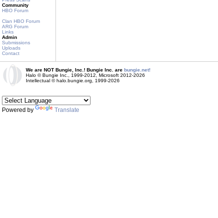
Community
HBO Forum
Clan HBO Forum
ARG Forum
Links
Admin
Submissions
Uploads
Contact
We are NOT Bungie, Inc.! Bungie Inc. are
bungie.net!
Halo © Bungie Inc., 1999-2012, Microsoft 2012-2026
Intellectual © halo.bungie.org, 1999-2026
Powered by
Translate