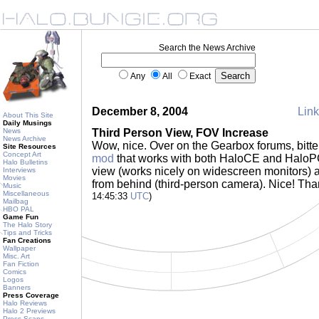
Search the News Archive
Any
All
Exact
December 8, 2004
Link
About This Site
Daily Musings
News
Third Person View, FOV Increase
News Archive
Wow, nice. Over on the Gearbox forums, bit
Site Resources
Concept Art
mod
that works with both HaloCE and HaloPC 
Halo Bulletins
view (works nicely on widescreen monitors) a
Interviews
Movies
from behind (third-person camera). Nice! Th
Music
Miscellaneous
14:45:33
UTC
)
Mailbag
HBO PAL
Game Fun
The Halo Story
Tips and Tricks
Fan Creations
Wallpaper
Misc. Art
Fan Fiction
Comics
Logos
Banners
Press Coverage
Halo Reviews
Halo 2 Previews
Press Scans