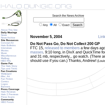
Search the News Archive
Any
All
Exact
About This Site
Daily Musings
News
November 5, 2004
Link
News Archive
Site Resources
Concept Art
Do Not Pass Go, Do Not Collect 200 GP
Halo Bulletins
FTC 15,
released to members
a few days ago
Interviews
Movies
masses
. 9:10 long, in DivX and QuickTime fo
Music
Miscellaneous
and 31 mb, respectively... go watch. (There ar
Mailbag
should use if you can.) Thanks, Andrew!
(Loui
HBO PAL
Game Fun
The Halo Story
Tips and Tricks
Fan Creations
Wallpaper
Misc. Art
Fan Fiction
Comics
Logos
Banners
Press Coverage
Halo Reviews
Halo 2 Previews
Press Scans
Community
HBO Forum