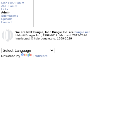
Clan HBO Forum
ARG Forum
Links
Admin
Submissions
Uploads
Contact
We are NOT Bungie, Inc.! Bungie Inc. are
bungie.net!
Halo © Bungie Inc., 1999-2012, Microsoft 2012-2026
Intellectual © halo.bungie.org, 1999-2026
Powered by
Translate