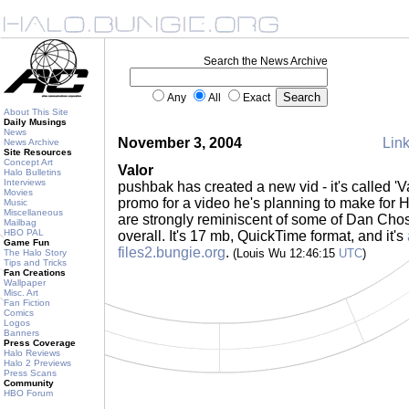
Search the News Archive
Any
All
Exact
About This Site
Daily Musings
News
November 3, 2004
Link
News Archive
Site Resources
Concept Art
Valor
Halo Bulletins
Interviews
pushbak has created a new vid - it's called 'Val
Movies
promo for a video he's planning to make for H
Music
Miscellaneous
are strongly reminiscent of some of Dan Chosi
Mailbag
HBO PAL
overall. It's 17 mb, QuickTime format, and it's
Game Fun
files2.bungie.org
.
(Louis Wu 12:46:15
UTC
)
The Halo Story
Tips and Tricks
Fan Creations
Wallpaper
Misc. Art
Fan Fiction
Comics
Logos
Banners
Press Coverage
Halo Reviews
Halo 2 Previews
Press Scans
Community
HBO Forum