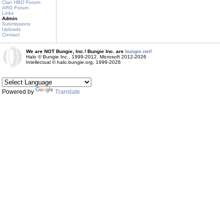
Clan HBO Forum
ARG Forum
Links
Admin
Submissions
Uploads
Contact
We are NOT Bungie, Inc.! Bungie Inc. are
bungie.net!
Halo © Bungie Inc., 1999-2012, Microsoft 2012-2026
Intellectual © halo.bungie.org, 1999-2026
Powered by
Translate