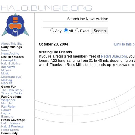
Search the News Archive
Any
All
Exact
About This Site
October 23, 2004
Link to this 
Daily Musings
News
Visiting Old Friends
News Archive
If you're a registered member (free) of
RedvsBlue.com
, yo
Site Resources
Concept Art
forum. 7:22 long, ranging from 31 to 48 mb, depending on versi
Halo Bulletins
weird. Thanks to Ross Mills for the heads-up.
(Louis Wu 13:
Interviews
Movies
Music
Miscellaneous
Mailbag
HBO PAL
Game Fun
The Halo Story
Tips and Tricks
Fan Creations
Wallpaper
Misc. Art
Fan Fiction
Comics
Logos
Banners
Press Coverage
Halo Reviews
Halo 2 Previews
Press Scans
Community