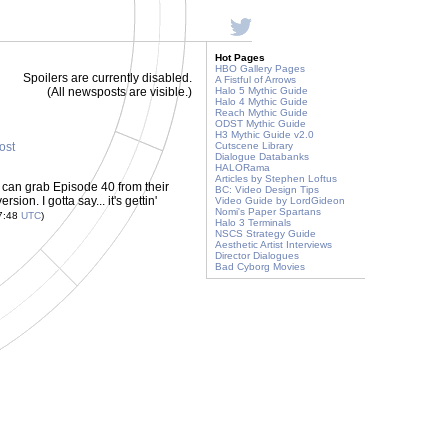
Hot Pages
HBO Gallery Pages
Spoilers are currently disabled.
A Fistful of Arrows
(All newsposts are visible.)
Halo 5 Mythic Guide
Halo 4 Mythic Guide
Reach Mythic Guide
ODST Mythic Guide
H3 Mythic Guide v2.0
post
Cutscene Library
Dialogue Databanks
HALORama
Articles by Stephen Loftus
u can grab Episode 40 from their
BC: Video Design Tips
on. I gotta say... it's gettin'
Video Guide by LordGideon
Nomi's Paper Spartans
07:48
UTC
)
Halo 3 Terminals
NSCS Strategy Guide
Aesthetic Artist Interviews
Director Dialogues
Bad Cyborg Movies