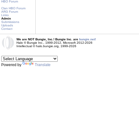
HBO Forum
Clan HBO Forum
ARG Forum
Links
Admin
Submissions
Uploads
Contact
We are NOT Bungie, Inc.! Bungie Inc. are
bungie.net!
Halo © Bungie Inc., 1999-2012, Microsoft 2012-2026
Intellectual © halo.bungie.org, 1999-2026
Powered by
Translate