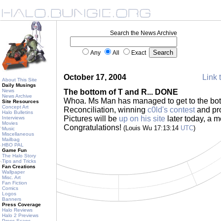
Search the News Archive
Any
All
Exact
October 17, 2004
Link 
About This Site
Daily Musings
News
The bottom of T and R... DONE
News Archive
Whoa. Ms Man has managed to get to the bot
Site Resources
Concept Art
Reconciliation, winning
c0ld's contest
and pro
Halo Bulletins
Pictures will be
up on his site
later today, a 
Interviews
Movies
Congratulations!
(Louis Wu 17:13:14
UTC
)
Music
Miscellaneous
Mailbag
HBO PAL
Game Fun
The Halo Story
Tips and Tricks
Fan Creations
Wallpaper
Misc. Art
Fan Fiction
Comics
Logos
Banners
Press Coverage
Halo Reviews
Halo 2 Previews
Press Scans