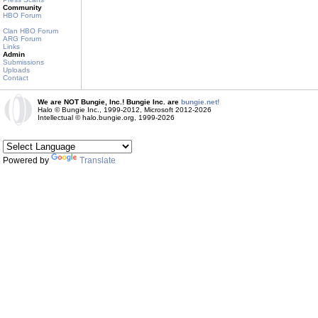
Community
HBO Forum
Clan HBO Forum
ARG Forum
Links
Admin
Submissions
Uploads
Contact
We are NOT Bungie, Inc.! Bungie Inc. are
bungie.net!
Halo © Bungie Inc., 1999-2012, Microsoft 2012-2026
Intellectual © halo.bungie.org, 1999-2026
Powered by
Translate