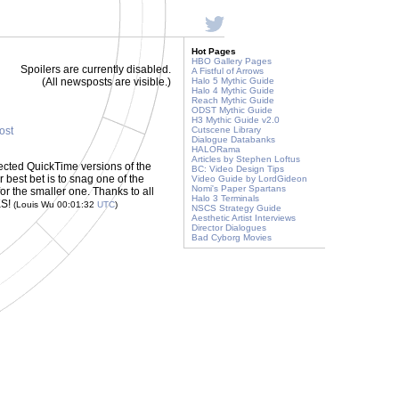
Hot Pages
HBO Gallery Pages
Spoilers are currently disabled.
A Fistful of Arrows
(All newsposts are visible.)
Halo 5 Mythic Guide
Halo 4 Mythic Guide
Reach Mythic Guide
ODST Mythic Guide
H3 Mythic Guide v2.0
post
Cutscene Library
Dialogue Databanks
HALORama
Articles by Stephen Loftus
ected QuickTime versions of the
BC: Video Design Tips
r best bet is to snag one of the
Video Guide by LordGideon
Nomi's Paper Spartans
for the smaller one. Thanks to all
Halo 3 Terminals
KS!
(Louis Wu 00:01:32
UTC
)
NSCS Strategy Guide
Aesthetic Artist Interviews
Director Dialogues
Bad Cyborg Movies