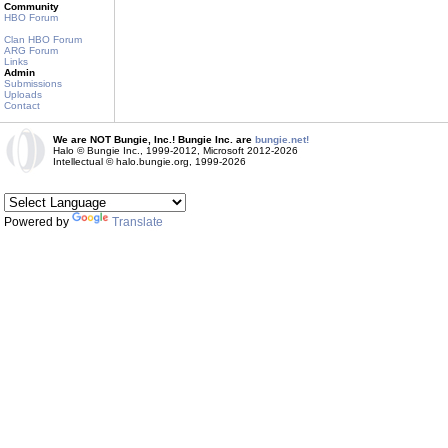
Community
HBO Forum
Clan HBO Forum
ARG Forum
Links
Admin
Submissions
Uploads
Contact
We are NOT Bungie, Inc.! Bungie Inc. are
bungie.net!
Halo © Bungie Inc., 1999-2012, Microsoft 2012-2026
Intellectual © halo.bungie.org, 1999-2026
Powered by
Translate