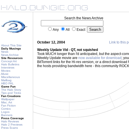
Search the News Archive
Any
All
Exact
October 12, 2004
Link to this 
About This Site
Daily Musings
Weekly Update Vid - QT, not squished
News
Took MUCH longer than I'd anticipated, but the aspect-corr
News Archive
Weekly Update movie are
now available for download
; you
Site Resources
Concept Art
BitTorrent links for the Hi-res version, or a direct download 
Halo Bulletins
the hosts providing bandwidth here - this community ROC
Interviews
Movies
Music
Miscellaneous
Mailbag
HBO PAL
Game Fun
The Halo Story
Tips and Tricks
Fan Creations
Wallpaper
Misc. Art
Fan Fiction
Comics
Logos
Banners
Press Coverage
Halo Reviews
Halo 2 Previews
Press Scans