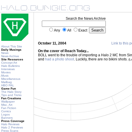
Search the News Archive
Any
All
Exact
October 11, 2004
Link to this p
About This Site
Daily Musings
On the cover of Reach Today...
News
BOLL went to the trouble of importing a Halo 2 MC from Sing
News Archive
and
had a photo shoot
. Luckily, there are no bikini shots.
Site Resources
(L
Concept Art
Halo Bulletins
Interviews
Movies
Music
Miscellaneous
Mailbag
HBO PAL
Game Fun
The Halo Story
Tips and Tricks
Fan Creations
Wallpaper
Misc. Art
Fan Fiction
Comics
Logos
Banners
Press Coverage
Halo Reviews
Halo 2 Previews
Press Scans