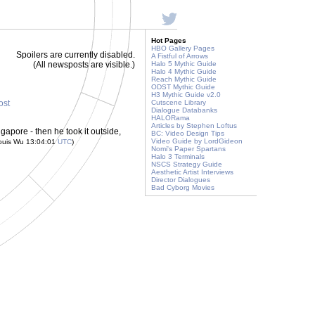
Hot Pages
HBO Gallery Pages
Spoilers are currently disabled.
A Fistful of Arrows
(All newsposts are visible.)
Halo 5 Mythic Guide
Halo 4 Mythic Guide
Reach Mythic Guide
ODST Mythic Guide
H3 Mythic Guide v2.0
ost
Cutscene Library
Dialogue Databanks
HALORama
Articles by Stephen Loftus
apore - then he took it outside,
BC: Video Design Tips
Video Guide by LordGideon
ouis Wu 13:04:01
UTC
)
Nomi's Paper Spartans
Halo 3 Terminals
NSCS Strategy Guide
Aesthetic Artist Interviews
Director Dialogues
Bad Cyborg Movies