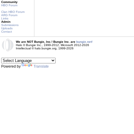
Community
HBO Forum
Clan HBO Forum
ARG Forum
Links
Admin
Submissions
Uploads
Contact
We are NOT Bungie, Inc.! Bungie Inc. are
bungie.net!
Halo © Bungie Inc., 1999-2012, Microsoft 2012-2026
Intellectual © halo.bungie.org, 1999-2026
Powered by
Translate