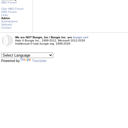
HBO Forum
Clan HBO Forum
ARG Forum
Links
Admin
Submissions
Uploads
Contact
We are NOT Bungie, Inc.! Bungie Inc. are
bungie.net!
Halo © Bungie Inc., 1999-2012, Microsoft 2012-2026
Intellectual © halo.bungie.org, 1999-2026
Powered by
Translate