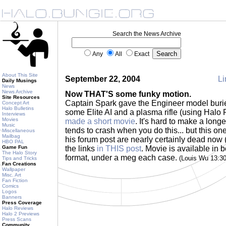
Search the News Archive
Any
All
Exact
About This Site
September 22, 2004
Li
Daily Musings
News
News Archive
Now THAT'S some funky motion.
Site Resources
Captain Spark gave the Engineer model burie
Concept Art
Halo Bulletins
some Elite AI and a plasma rifle (using Halo
Interviews
Movies
made a short movie
. It's hard to make a lon
Music
tends to crash when you do this... but this one
Miscellaneous
Mailbag
his forum post are nearly certainly dead now (
HBO PAL
Game Fun
the links
in THIS post
. Movie is available i
The Halo Story
format, under a meg each case.
(Louis Wu 13:3
Tips and Tricks
Fan Creations
Wallpaper
Misc. Art
Fan Fiction
Comics
Logos
Banners
Press Coverage
Halo Reviews
Halo 2 Previews
Press Scans
Community