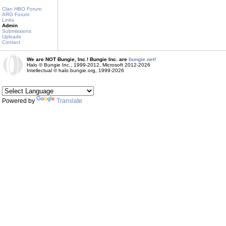
Clan HBO Forum
ARG Forum
Links
Admin
Submissions
Uploads
Contact
We are NOT Bungie, Inc.! Bungie Inc. are
bungie.net!
Halo © Bungie Inc., 1999-2012, Microsoft 2012-2026
Intellectual © halo.bungie.org, 1999-2026
Powered by
Translate