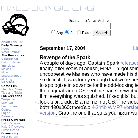
Search the News Archive
Any
All
Exact
About This Site
Daily Musings
September 17, 2004
Li
News
News Archive
Site Resources
Revenge of the Spark
Concept Art
Halo Bulletins
A couple of days ago, Captain Spark
release
Interviews
finally, after years of abuse, FINALLY got s
Movies
Music
uncooperative Marines who have made his di
Miscellaneous
so difficult. It was funny enough that we're host
Mailbag
HBO PAL
to apologize in advance for the odd-looking t
Game Fun
The Halo Story
the original video CS sent me had screwed up 
Tips and Tricks
film; everything was squished. I fixed this, bu
Fan Creations
Wallpaper
look a bit... odd. Blame me, not CS. The video 
Misc. Art
Fan Fiction
both 480x360: there's a
4.2 mb WMP7 versio
Comics
version
. Grab the one that suits you!
(Louis Wu
Logos
Banners
Press Coverage
Halo Reviews
Halo 2 Previews
Press Scans
Community
HBO Forum