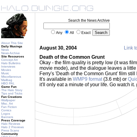
Search the News Archive
Any
All
Exact
About This Site
Daily Musings
August 30, 2004
Link t
News
News Archive
Death of the Common Grunt
Site Resources
Concept Art
Okay - the film quality is pretty low (it was fi
Halo Bulletins
Interviews
movie mode), and the dialogue leaves a little 
Movies
Ferry's 'Death of the Common Grunt' film still
Music
Miscellaneous
It's available in
WMP9 format
(3.6 mb) or
Qui
Mailbag
HBO PAL
it'll only eat a minute of your life. Go watch it.
Game Fun
The Halo Story
Tips and Tricks
Fan Creations
Wallpaper
Misc. Art
Fan Fiction
Comics
Logos
Banners
Press Coverage
Halo Reviews
Halo 2 Previews
Press Scans
Community