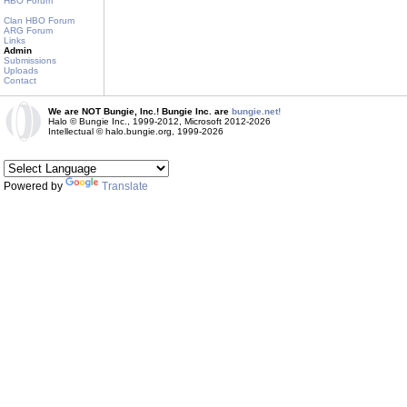
HBO Forum
Clan HBO Forum
ARG Forum
Links
Admin
Submissions
Uploads
Contact
We are NOT Bungie, Inc.! Bungie Inc. are
bungie.net!
Halo © Bungie Inc., 1999-2012, Microsoft 2012-2026
Intellectual © halo.bungie.org, 1999-2026
Powered by
Translate