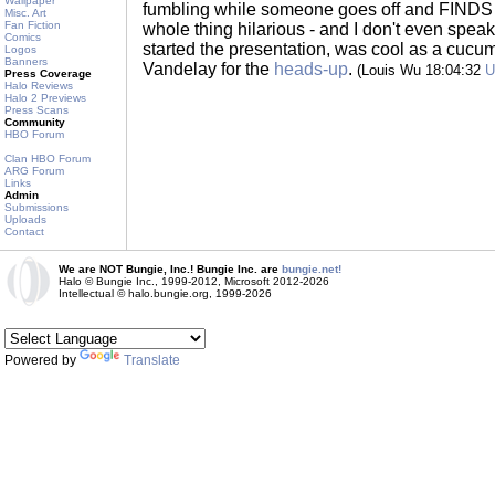
Wallpaper
fumbling while someone goes off and FINDS P
Misc. Art
Fan Fiction
whole thing hilarious - and I don't even spe
Comics
started the presentation, was cool as a cucum
Logos
Banners
Vandelay for the
heads-up
.
(Louis Wu 18:04:32
U
Press Coverage
Halo Reviews
Halo 2 Previews
Press Scans
Community
HBO Forum
Clan HBO Forum
ARG Forum
Links
Admin
Submissions
Uploads
Contact
We are NOT Bungie, Inc.! Bungie Inc. are
bungie.net!
Halo © Bungie Inc., 1999-2012, Microsoft 2012-2026
Intellectual © halo.bungie.org, 1999-2026
Powered by
Translate