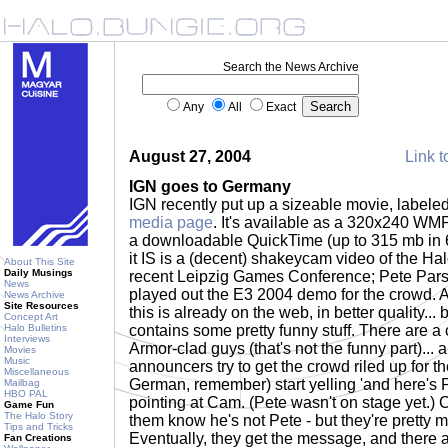
Search the News Archive
Any
All
Exact
August 27, 2004
Link t
IGN goes to Germany
IGN recently put up a sizeable movie, labeled 
media page
. It's available as a 320x240 WMP
a downloadable QuickTime (up to 315 mb in 6
it IS is a (decent) shakeycam video of the Hal
About This Site
Daily Musings
recent Leipzig Games Conference; Pete Pa
News
played out the E3 2004 demo for the crowd. As
News Archive
Site Resources
this is already on the web, in better quality... b
Concept Art
Halo Bulletins
contains some pretty funny stuff. There are a
Interviews
Armor-clad guys (that's not the funny part)...
Movies
Music
announcers try to get the crowd riled up for th
Miscellaneous
German, remember) start yelling 'and here's 
Mailbag
HBO PAL
pointing at Cam. (Pete wasn't on stage yet.) Ca
Game Fun
The Halo Story
them know he's not Pete - but they're pretty 
Tips and Tricks
Eventually, they get the message, and there a
Fan Creations