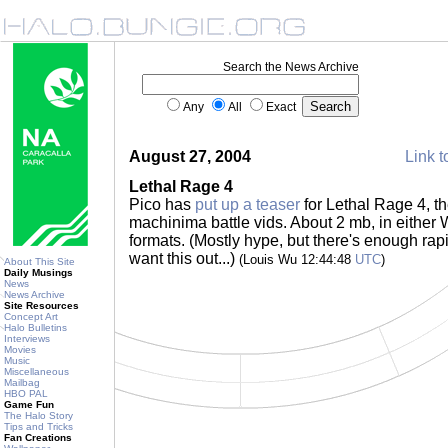
Search the News Archive
Any
All
Exact
August 27, 2004
Link t
Lethal Rage 4
Pico has
put up a teaser
for Lethal Rage 4, the
machinima battle vids. About 2 mb, in eithe
formats. (Mostly hype, but there's enough rap
want this out...)
(Louis Wu 12:44:48
UTC
)
About This Site
Daily Musings
News
News Archive
Site Resources
Concept Art
Halo Bulletins
Interviews
Movies
Music
Miscellaneous
Mailbag
HBO PAL
Game Fun
The Halo Story
Tips and Tricks
Fan Creations