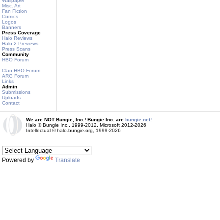
Wallpaper
Misc. Art
Fan Fiction
Comics
Logos
Banners
Press Coverage
Halo Reviews
Halo 2 Previews
Press Scans
Community
HBO Forum
Clan HBO Forum
ARG Forum
Links
Admin
Submissions
Uploads
Contact
We are NOT Bungie, Inc.! Bungie Inc. are
bungie.net!
Halo © Bungie Inc., 1999-2012, Microsoft 2012-2026
Intellectual © halo.bungie.org, 1999-2026
Powered by
Translate