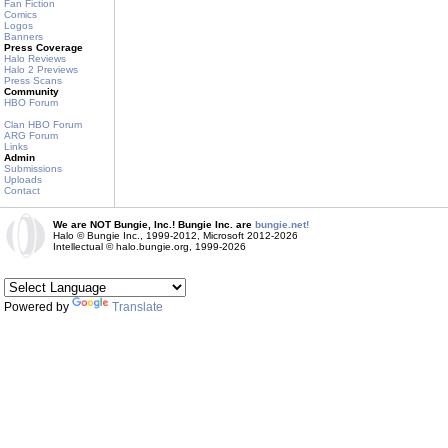
Fan Fiction
Comics
Logos
Banners
Press Coverage
Halo Reviews
Halo 2 Previews
Press Scans
Community
HBO Forum
Clan HBO Forum
ARG Forum
Links
Admin
Submissions
Uploads
Contact
We are NOT Bungie, Inc.! Bungie Inc. are
bungie.net!
Halo © Bungie Inc., 1999-2012, Microsoft 2012-2026
Intellectual © halo.bungie.org, 1999-2026
Powered by
Translate