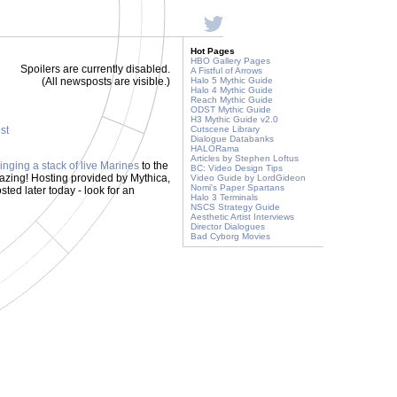
Hot Pages
HBO Gallery Pages
Spoilers are currently disabled.
A Fistful of Arrows
(All newsposts are visible.)
Halo 5 Mythic Guide
Halo 4 Mythic Guide
Reach Mythic Guide
ODST Mythic Guide
H3 Mythic Guide v2.0
ost
Cutscene Library
Dialogue Databanks
HALORama
Articles by Stephen Loftus
inging a stack of live Marines
to the
BC: Video Design Tips
azing! Hosting provided by Mythica,
Video Guide by LordGideon
Nomi's Paper Spartans
sted later today - look for an
Halo 3 Terminals
NSCS Strategy Guide
Aesthetic Artist Interviews
Director Dialogues
Bad Cyborg Movies