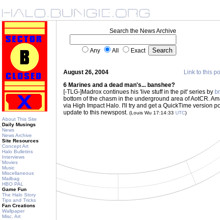
Search the News Archive
Any
All
Exact
August 26, 2004
Link to this p
6 Marines and a dead man's... banshee?
[-TLG-]Madrox continues his 'live stuff in the pit' series by
br
bottom of the chasm in the underground area of AotCR. Am
via High Impact Halo. I'll try and get a QuickTime version po
update to this newspost.
(Louis Wu 17:14:33
UTC
)
About This Site
Daily Musings
News
News Archive
Site Resources
Concept Art
Halo Bulletins
Interviews
Movies
Music
Miscellaneous
Mailbag
HBO PAL
Game Fun
The Halo Story
Tips and Tricks
Fan Creations
Wallpaper
Misc. Art