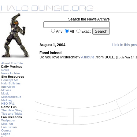
Search the News Archive
Any
All
Exact
August 1, 2004
Link to this pos
Fonni Indeed
Do you love Misterchief?
A tribute
, from BOLL.
(Louis Wu 14:
About This Site
Daily Musings
News
News Archive
Site Resources
Concept Art
Halo Bulletins
Interviews
Movies
Music
Miscellaneous
Mailbag
HBO PAL
Game Fun
The Halo Story
Tips and Tricks
Fan Creations
Wallpaper
Misc. Art
Fan Fiction
Comics
Logos