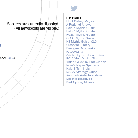
Hot Pages
HBO Gallery Pages
Spoilers are currently disabled.
A Fistful of Arrows
(All newsposts are visible.)
Halo 5 Mythic Guide
Halo 4 Mythic Guide
Reach Mythic Guide
ODST Mythic Guide
H3 Mythic Guide v2.0
t
Cutscene Library
Dialogue Databanks
HALORama
Articles by Stephen Loftus
10:29
UTC
)
BC: Video Design Tips
Video Guide by LordGideon
Nomi's Paper Spartans
Halo 3 Terminals
NSCS Strategy Guide
Aesthetic Artist Interviews
Director Dialogues
Bad Cyborg Movies