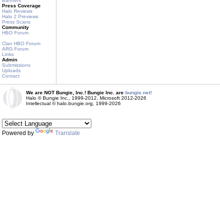
Banners
Press Coverage
Halo Reviews
Halo 2 Previews
Press Scans
Community
HBO Forum
Clan HBO Forum
ARG Forum
Links
Admin
Submissions
Uploads
Contact
We are NOT Bungie, Inc.! Bungie Inc. are
bungie.net!
Halo © Bungie Inc., 1999-2012, Microsoft 2012-2026
Intellectual © halo.bungie.org, 1999-2026
Powered by
Translate