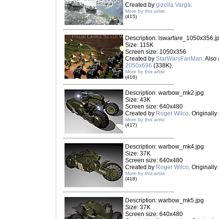
Created by
gizella Varga
.
More by this artist
(415)
Description: lswarfare_1050x356.j
Size: 115K
Screen size: 1050x356
Created by
StarWarsFanMan
. Also
2050x696
(338K).
More by this artist
(416)
Description: warbow_mk2.jpg
Size: 43K
Screen size: 640x480
Created by
Roger Wilco
. Originall
More by this artist
(417)
Description: warbow_mk4.jpg
Size: 37K
Screen size: 640x480
Created by
Roger Wilco
. Originall
More by this artist
(418)
Description: warbow_mk5.jpg
Size: 37K
Screen size: 640x480