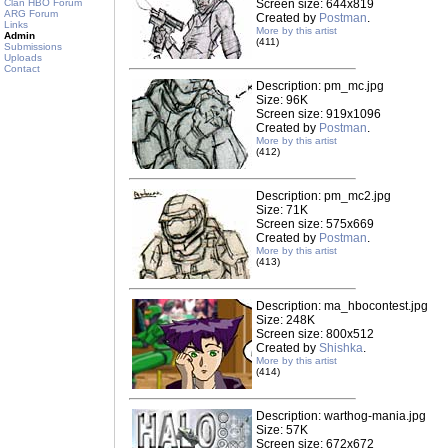
Clan HBO Forum
Screen size: 644x819
ARG Forum
Created by
Postman
.
Links
More by this artist
Admin
(411)
Submissions
Uploads
Contact
Description: pm_mc.jpg
Size: 96K
Screen size: 919x1096
Created by
Postman
.
More by this artist
(412)
Description: pm_mc2.jpg
Size: 71K
Screen size: 575x669
Created by
Postman
.
More by this artist
(413)
Description: ma_hbocontest.jpg
Size: 248K
Screen size: 800x512
Created by
Shishka
.
More by this artist
(414)
Description: warthog-mania.jpg
Size: 57K
Screen size: 672x672