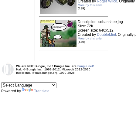
Created by
Roger Wilco
. Originall
More by this artist
(419)
Description: sobanshee.jpg
Size: 72K
Screen size: 640x512
Created by
DoubleMint
. Originally
More by this artist
(420)
We are NOT Bungie, Inc.! Bungie Inc. are
bungie.net!
Halo © Bungie Inc., 1999-2012, Microsoft 2012-2026
Intellectual © halo.bungie.org, 1999-2026
Powered by
Translate