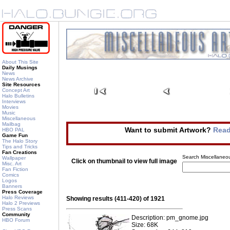
About This Site
Daily Musings
News
News Archive
Site Resources
Concept Art
Halo Bulletins
Interviews
Movies
Music
Miscellaneous
Mailbag
Want to submit Artwork?
Read
HBO PAL
Game Fun
The Halo Story
Tips and Tricks
Fan Creations
Search Miscellaneou
Wallpaper
Click on thumbnail to view full image
Misc. Art
Fan Fiction
Comics
Logos
Banners
Press Coverage
Halo Reviews
Showing results (411-420) of 1921
Halo 2 Previews
Press Scans
Community
Description: pm_gnome.jpg
HBO Forum
Size: 68K