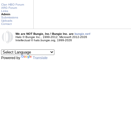
Clan HBO Forum
ARG Forum
Links
Admin
Submissions
Uploads
Contact
We are NOT Bungie, Inc.! Bungie Inc. are
bungie.net!
Halo © Bungie Inc., 1999-2012, Microsoft 2012-2026
Intellectual © halo.bungie.org, 1999-2026
Powered by
Translate