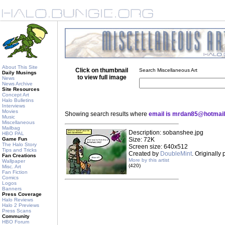
About This Site
Click on thumbnail
Search Miscellaneous Art
Daily Musings
to view full image
News
News Archive
Site Resources
Concept Art
Halo Bulletins
Interviews
Movies
Showing search results where
email is mrdan85@hotmai
Music
Miscellaneous
Mailbag
Description: sobanshee.jpg
HBO PAL
Game Fun
Size: 72K
The Halo Story
Screen size: 640x512
Tips and Tricks
Created by
DoubleMint
. Originally
Fan Creations
More by this artist
Wallpaper
(420)
Misc. Art
Fan Fiction
Comics
Logos
Banners
Press Coverage
Halo Reviews
Halo 2 Previews
Press Scans
Community
HBO Forum