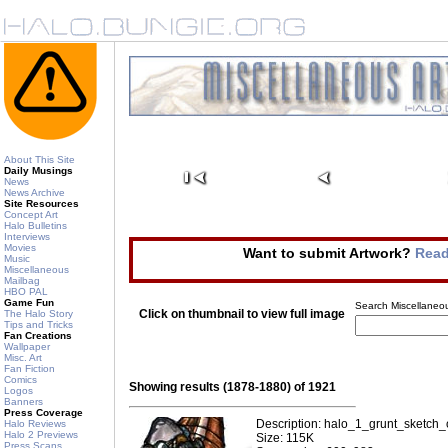
About This Site
Daily Musings
News
News Archive
Site Resources
Concept Art
Halo Bulletins
Interviews
Movies
Want to submit Artwork?
Read
Music
Miscellaneous
Mailbag
HBO PAL
Game Fun
Search Miscellaneou
Click on thumbnail to view full image
The Halo Story
Tips and Tricks
Fan Creations
Wallpaper
Misc. Art
Fan Fiction
Comics
Showing results (1878-1880) of 1921
Logos
Banners
Press Coverage
Description: halo_1_grunt_sketch_
Halo Reviews
Halo 2 Previews
Size: 115K
Press Scans