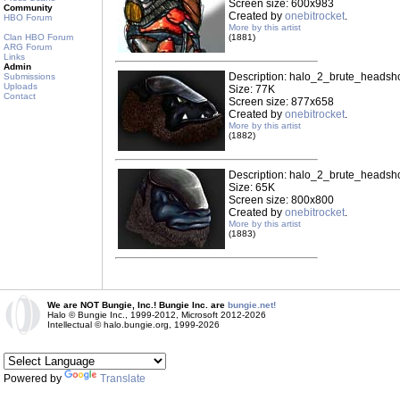
Screen size: 600x983
Community
Created by
onebitrocket
.
HBO Forum
More by this artist
Clan HBO Forum
(1881)
ARG Forum
Links
Admin
Description: halo_2_brute_headsho
Submissions
Uploads
Size: 77K
Contact
Screen size: 877x658
Created by
onebitrocket
.
More by this artist
(1882)
Description: halo_2_brute_headsho
Size: 65K
Screen size: 800x800
Created by
onebitrocket
.
More by this artist
(1883)
We are NOT Bungie, Inc.! Bungie Inc. are
bungie.net!
Halo © Bungie Inc., 1999-2012, Microsoft 2012-2026
Intellectual © halo.bungie.org, 1999-2026
Powered by
Translate