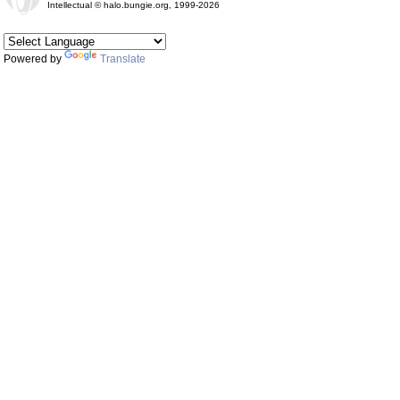
Intellectual © halo.bungie.org, 1999-2026
Powered by
Translate