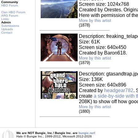
Community
Screen size: 1024x768
HBO Forum
Created by Orestes. Origin
Clan HBO Forum
Here with permission of the 
ARG Forum
Links
More by this artist
Admin
(1878)
Submissions
Uploads
Contact
Description: freaking_telap
Size: 61K
Screen size: 640x450
Created by Baron618.
More by this artist
(1879)
Description: gtasandtrap.jp
Size: 136K
Screen size: 640x896
Created by
headgear782
. 
create
a side-by-side with t
208K) to show off how good
More by this artist
(1880)
We are NOT Bungie, Inc.! Bungie Inc. are
bungie.net!
Halo © Bungie Inc., 1999-2012, Microsoft 2012-2026