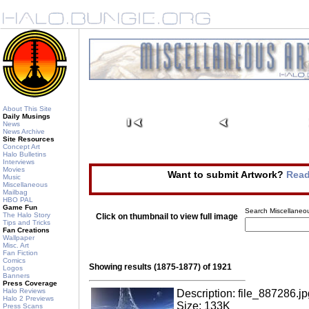
About This Site
Daily Musings
News
News Archive
Site Resources
Concept Art
Halo Bulletins
Interviews
Movies
Want to submit Artwork?
Read
Music
Miscellaneous
Mailbag
HBO PAL
Game Fun
Search Miscellaneou
The Halo Story
Click on thumbnail to view full image
Tips and Tricks
Fan Creations
Wallpaper
Misc. Art
Fan Fiction
Comics
Showing results (1875-1877) of 1921
Logos
Banners
Press Coverage
Halo Reviews
Description: file_887286.jp
Halo 2 Previews
Size: 133K
Press Scans