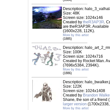
Description: halo_3_valha
Size: 48K
Screen size: 1024x146
Created by
theR3AP3R
. C
are theR3AP3R. Available 
(1600x228, 112K).
More by this artist
(1885)
Description: halo_art_2_rm
Size: 100K
Screen size: 1024x716
Created by Rocket Man. Av
(7696x5384, 2394K).
More by this artist
(1886)
Description: halo_bwalker.
Size: 122K
Screen size: 1024x1408
Created by
Brandon Walke
Shane, the son of a friend (
larger version
(1700x2338,
More by this artist