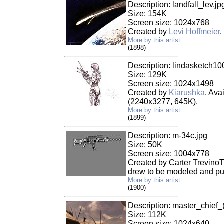
Description: landfall_lev.jp
Size: 154K
Screen size: 1024x768
Created by
Levi Hoffmeier
.
More by this artist
(1898)
Description: lindasketch10
Size: 129K
Screen size: 1024x1498
Created by
Kiarushka
. Ava
(2240x3277, 645K).
More by this artist
(1899)
Description: m-34c.jpg
Size: 50K
Screen size: 1004x778
Created by Carter TrevinoT
drew to be modeled and put
More by this artist
(1900)
Description: master_chief_
Size: 112K
Screen size: 1024x640