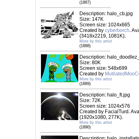
(1887)
Description: halo_cb.jpg
Size: 147K
Screen size: 1024x665
Created by
cyberborch
. Av
(3418x2219, 1081K).
More by this artist
(1888)
Description: halo_doodlez
Size: 80K
Screen size: 548x699
Created by
MutilatedMoo
More by this artist
(1889)
Description: halo_ft.jpg
Size: 72K
Screen size: 1024x576
Created by FacialTurd. Ava
(1920x1080, 277K).
More by this artist
(1890)
Description: halo_installat