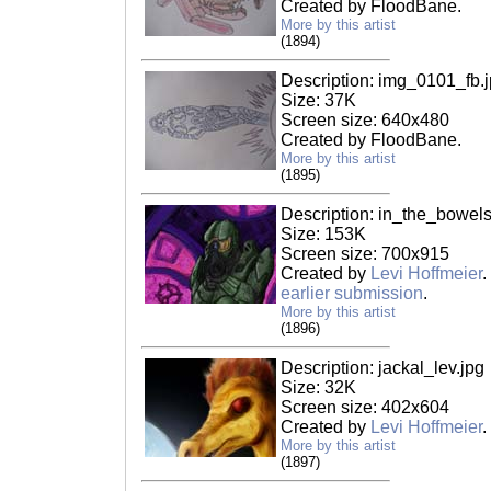
Created by FloodBane.
More by this artist
(1894)
Description: img_0101_fb.
Size: 37K
Screen size: 640x480
Created by FloodBane.
More by this artist
(1895)
Description: in_the_bowel
Size: 153K
Screen size: 700x915
Created by
Levi Hoffmeier
.
earlier submission
.
More by this artist
(1896)
Description: jackal_lev.jpg
Size: 32K
Screen size: 402x604
Created by
Levi Hoffmeier
.
More by this artist
(1897)