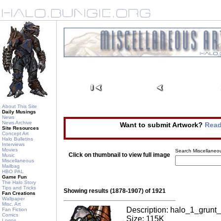
About This Site
Daily Musings
News
News Archive
Want to submit Artwork?
Read
Site Resources
Concept Art
Halo Bulletins
Interviews
Movies
Search Miscellaneou
Click on thumbnail to view full image
Music
Miscellaneous
Mailbag
HBO PAL
Game Fun
The Halo Story
Tips and Tricks
Showing results (1878-1907) of 1921
Fan Creations
Wallpaper
Misc. Art
Description: halo_1_grunt_
Fan Fiction
Comics
Size: 115K
Logos