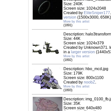
Size: 240K
Screen size: 1024x2048
Created by
EliteSniper177
version
(1500x3000, 658K)
More by this artist
(1891)
Description: halo3transfor
Size: 44K
Screen size: 1024x379
Created by Unknown371. In
in a
larger version
(1440x53
More by this artist
(1892)
Description: hbo_mcd.jpg
Size: 179K
Screen size: 800x1100
Created by
noobZ
.
More by this artist
(1893)
Description: img_0100_fb.
Size: 35K
Screen size: 640x480