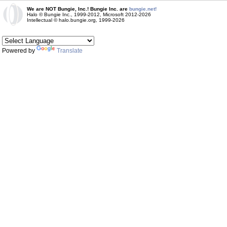
We are NOT Bungie, Inc.! Bungie Inc. are
bungie.net!
Halo © Bungie Inc., 1999-2012, Microsoft 2012-2026
Intellectual © halo.bungie.org, 1999-2026
Powered by
Translate