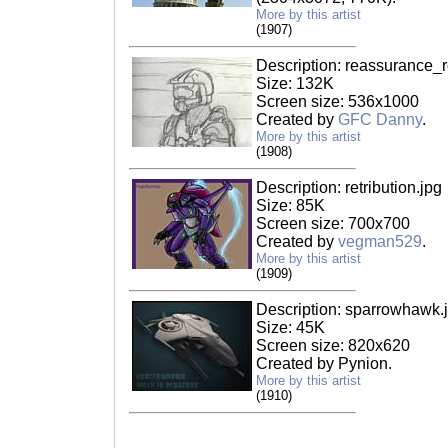
More by this artist
(1907)
Description: reassurance_
Size: 132K
Screen size: 536x1000
Created by
GFC Danny
.
More by this artist
(1908)
Description: retribution.jpg
Size: 85K
Screen size: 700x700
Created by
vegman529
.
More by this artist
(1909)
Description: sparrowhawk.
Size: 45K
Screen size: 820x620
Created by Pynion.
More by this artist
(1910)