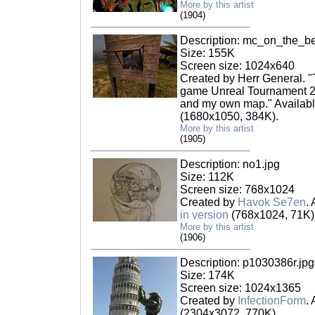
More by this artist
(1904)
Description: mc_on_the_b
Size: 155K
Screen size: 1024x640
Created by Herr General. "
game Unreal Tournament 2
and my own map." Availabl
(1680x1050, 384K).
More by this artist
(1905)
Description: no1.jpg
Size: 112K
Screen size: 768x1024
Created by
Havok Se7en
.
in version
(768x1024, 71K)
More by this artist
(1906)
Description: p1030386r.jpg
Size: 174K
Screen size: 1024x1365
Created by
InfectionForm
.
(2304x3072, 770K).