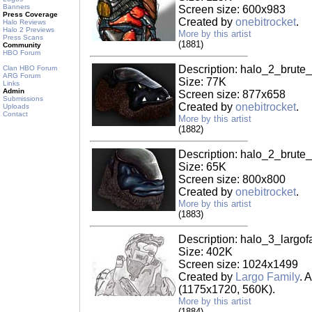
Banners
Screen size: 600x983
Press Coverage
Created by
onebitrocket
.
Halo Reviews
Halo 2 Previews
More by this artist
Press Scans
(1881)
Community
HBO Forum
Description: halo_2_brute
Clan HBO Forum
ARG Forum
Size: 77K
Links
Admin
Screen size: 877x658
Submissions
Created by
onebitrocket
.
Uploads
Contact
More by this artist
(1882)
Description: halo_2_brute
Size: 65K
Screen size: 800x800
Created by
onebitrocket
.
More by this artist
(1883)
Description: halo_3_largof
Size: 402K
Screen size: 1024x1499
Created by
Largo Family
. 
(1175x1720, 560K).
More by this artist
(1884)