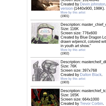
Created by
Devin johnston
version
(1440x900, 198K).
More by this artist
(1901)
Description: master_chief_
Size: 116K
Screen size: 776x600
Created by Blue Dragon Lov
drawn w/pencil, colored wi
in youth art show."
More by this artist
(1902)
Description: mastercheif_d
Size: 76K
Screen size: 397x768
Created by
Dalton Black
.
More by this artist
(1903)
Description: masterchief_tc
Size: 165K
Screen size: 664x1000
Created by
Trevor Corbin
.