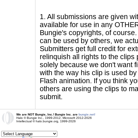
1
. All submissions are given wi
available for use in any OTHER 
Bungie's copyrights, of course. 
can be used by others, we actu
Submitters get full credit for e
relinquish all rights to the clip
solely because we don't want fig
with the way his clip is used by 
Flash animation. If you think yo
others are using the clips to m
submit.
We are NOT Bungie, Inc.! Bungie Inc. are
bungie.net!
Halo © Bungie Inc., 1999-2012, Microsoft 2012-2026
Intellectual © halo.bungie.org, 1999-2026