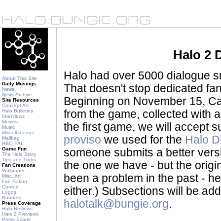
Halo 2 
Halo had over 5000 dialogue sni
About This Site
Daily Musings
That doesn't stop dedicated fan
News
News Archive
Beginning on November 15, Ca
Site Resources
Concept Art
Halo Bulletins
from the game, collected with a
Interviews
Movies
the first game, we will accept
Music
Miscellaneous
proviso
we used for the
Halo D
Mailbag
HBO PAL
Game Fun
someone submits a better version 
The Halo Story
Tips and Tricks
the one we have - but the origina
Fan Creations
Wallpaper
been a problem in the past - her
Misc. Art
Fan Fiction
Comics
either.) Subsections will be a
Logos
Banners
halotalk@bungie.org
.
Press Coverage
Halo Reviews
Halo 2 Previews
Press Scans