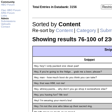
Community
HBO Forum
Total Entries in Databank: 3156
Clan HBO Forum
ARG Forum
Links
Admin
Submissions
Sorted by
Content
Uploads
Contact
Re-sort by
Content
|
Category
|
Submi
Showing results 76-100 of 23
Snip
Snippet
Hey, hey! I only packed one clean pair!
Hey, if you're going to the fridge... grab me a beer, please?
Hey, man - how much boot do you think you can take?
Hey, that was HIM, not me!
Hey, whiney-pants... why don't you go shop it somewhere else?
Hey, you having fun? Me too!
Hey! I'm wearing your mom's bra!
Hey. I'm not the one who blew up their sacred ring.
His kills mean so much, to so many!