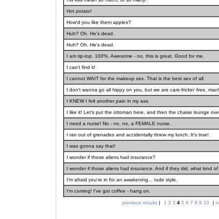
Hot potato!
How'd you like them apples?
Huh? Oh. He's dead.
Huh? Oh. He's dead.
I am tip-top. 100%. Awesome - no, this is great. Good for me.
I can't find it!
I cannot WAIT for the makeup sex. That is the best sex of all.
I don't wanna go all hippy on you, but we are care-frickin'-free, man
I KNEW I felt another pain in my ass.
I like it! Let's put the ottoman here, and then the chaise lounge ove
I need a nurse! No - no, no, a FEMALE nurse.
I ran out of grenades and accidentally threw my lunch. It's true!
I was gonna say that!
I wonder if those aliens had insurance?
I wonder if those aliens had insurance. And if they did, what kind 
I'm afraid you're in for an awakening... rude style.
I'm coming! I've got coffee - hang on.
previous results
|
1
2
3
4
5
6
7
8
9
10
|
n