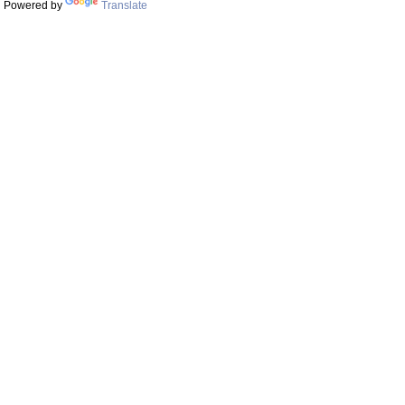
Powered by
Translate