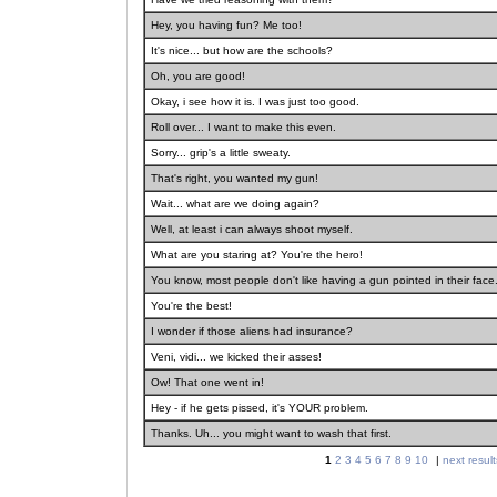
Hey, you having fun? Me too!
It's nice... but how are the schools?
Oh, you are good!
Okay, i see how it is. I was just too good.
Roll over... I want to make this even.
Sorry... grip's a little sweaty.
That's right, you wanted my gun!
Wait... what are we doing again?
Well, at least i can always shoot myself.
What are you staring at? You're the hero!
You know, most people don't like having a gun pointed in their face. 
You're the best!
I wonder if those aliens had insurance?
Veni, vidi... we kicked their asses!
Ow! That one went in!
Hey - if he gets pissed, it's YOUR problem.
Thanks. Uh... you might want to wash that first.
1
2
3
4
5
6
7
8
9
10
|
next result