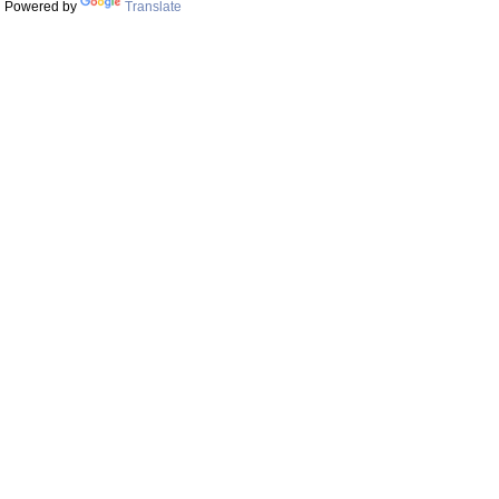
Powered by
Translate