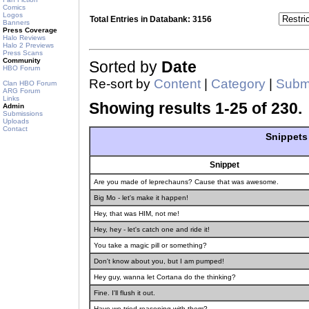
Comics
Logos
Total Entries in Databank: 3156
Banners
Press Coverage
Halo Reviews
Halo 2 Previews
Press Scans
Community
Sorted by
Date
HBO Forum
Re-sort by
Content
|
Category
|
Submi
Clan HBO Forum
ARG Forum
Links
Showing results 1-25 of 230.
Admin
Submissions
Uploads
Contact
Snippets
Snippet
Are you made of leprechauns? Cause that was awesome.
Big Mo - let's make it happen!
Hey, that was HIM, not me!
Hey, hey - let's catch one and ride it!
You take a magic pill or something?
Don't know about you, but I am pumped!
Hey guy, wanna let Cortana do the thinking?
Fine. I'll flush it out.
Have we tried reasoning with them?