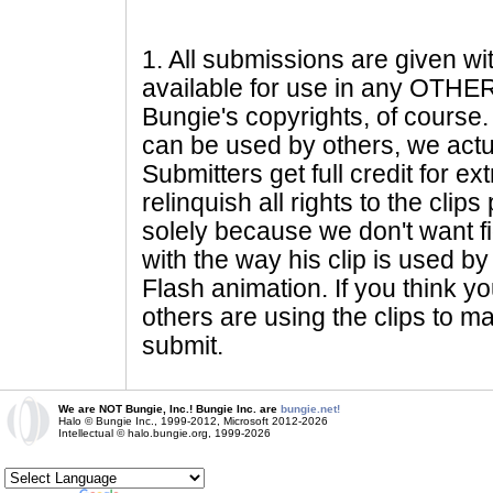
1
. All submissions are given wi
available for use in any OTHER 
Bungie's copyrights, of course. 
can be used by others, we actu
Submitters get full credit for e
relinquish all rights to the clip
solely because we don't want fig
with the way his clip is used by 
Flash animation. If you think yo
others are using the clips to m
submit.
We are NOT Bungie, Inc.! Bungie Inc. are
bungie.net!
Halo © Bungie Inc., 1999-2012, Microsoft 2012-2026
Intellectual © halo.bungie.org, 1999-2026