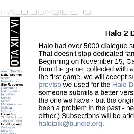
Halo 2 
Halo had over 5000 dialogue sni
That doesn't stop dedicated fan
Beginning on November 15, Ca
from the game, collected with a
About This Site
Daily Musings
the first game, we will accept
News
News Archive
proviso
we used for the
Halo D
Site Resources
Concept Art
someone submits a better version 
Halo Bulletins
Interviews
Movies
the one we have - but the origina
Music
Miscellaneous
been a problem in the past - her
Mailbag
HBO PAL
either.) Subsections will be a
Game Fun
The Halo Story
Tips and Tricks
halotalk@bungie.org
.
Fan Creations
Wallpaper
Misc. Art
Fan Fiction