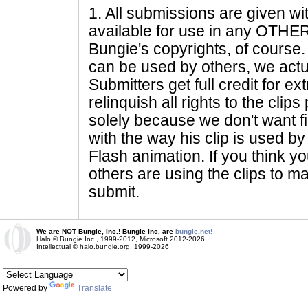
1
. All submissions are given wi
available for use in any OTHER 
Bungie's copyrights, of course. 
can be used by others, we actu
Submitters get full credit for e
relinquish all rights to the clip
solely because we don't want fig
with the way his clip is used by 
Flash animation. If you think yo
others are using the clips to m
submit.
We are NOT Bungie, Inc.! Bungie Inc. are
bungie.net!
Halo © Bungie Inc., 1999-2012, Microsoft 2012-2026
Intellectual © halo.bungie.org, 1999-2026
Powered by
Translate