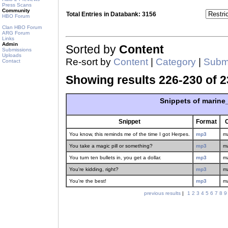
Press Scans
Community
Total Entries in Databank: 3156
HBO Forum
Clan HBO Forum
ARG Forum
Links
Admin
Sorted by
Content
Submissions
Uploads
Re-sort by
Content
|
Category
|
Submi
Contact
Showing results 226-230 of 2
Snippets of marine
Snippet
Format
You know, this reminds me of the time I got Herpes.
mp3
m
You take a magic pill or something?
mp3
m
You turn ten bullets in, you get a dollar.
mp3
m
You're kidding, right?
mp3
m
You're the best!
mp3
m
previous results
|
1
2
3
4
5
6
7
8
9