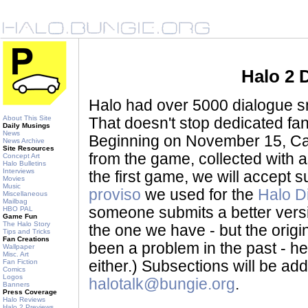
Halo 2 
Halo had over 5000 dialogue sni
About This Site
That doesn't stop dedicated fan
Daily Musings
News
Beginning on November 15, Ca
News Archive
Site Resources
from the game, collected with a
Concept Art
Halo Bulletins
Interviews
the first game, we will accept
Movies
Music
proviso
we used for the
Halo D
Miscellaneous
Mailbag
someone submits a better version 
HBO PAL
Game Fun
The Halo Story
the one we have - but the origina
Tips and Tricks
Fan Creations
been a problem in the past - her
Wallpaper
Misc. Art
Fan Fiction
either.) Subsections will be a
Comics
Logos
halotalk@bungie.org
.
Banners
Press Coverage
Halo Reviews
Halo 2 Previews