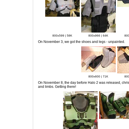
800x599 | 58K
800x966 | 64K
800
On November 3
, we got the shoes and legs - unpainted.
800x600 | 71K
800
On November 8
, the day before Halo 2 was released, chris
and limbs. Getting there!