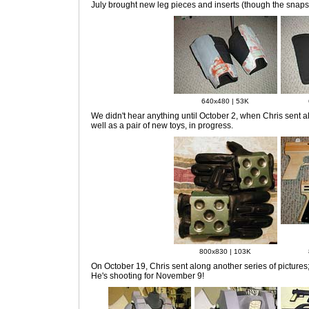
July
brought new leg pieces and inserts (though the snaps a
640x480 | 53K
We didn't hear anything
until October 2, when Chris sent al
well as a pair of new toys, in progress.
800x830 | 103K
On October 19
, Chris sent along another series of pictures;
He's shooting for November 9!