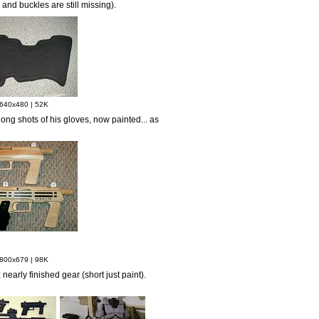
nd buckles are still missing).
640x480 | 52K
ong shots of his gloves, now painted... as
800x679 | 98K
 nearly finished gear (short just paint).