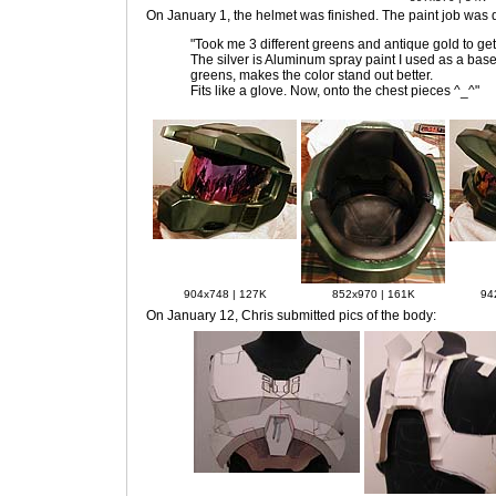
On January 1
, the helmet was finished. The paint job was 
"Took me 3 different greens and antique gold to get
The silver is Aluminum spray paint I used as a base 
greens, makes the color stand out better.
Fits like a glove. Now, onto the chest pieces ^_^"
904x748 | 127K
852x970 | 161K
94
On January 12
, Chris submitted pics of the body: