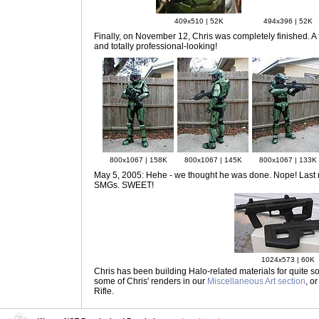
409x510 | 52K
494x396 | 52K
Finally, on November 12
, Chris was completely finished. A 
and totally professional-looking!
800x1067 | 158K
800x1067 | 145K
800x1067 | 133K
May 5, 2005: Hehe - we thought he was done. Nope! Last nig
SMGs. SWEET!
1024x573 | 60K
Chris has been building Halo-related materials for quite som
some of Chris' renders in our
Miscellaneous Art section
, o
Rifle.