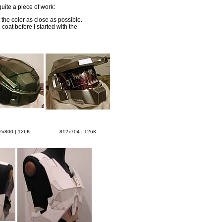
quite a piece of work:
 the color as close as possible.
coat before I started with the
2x800 | 126K
812x704 | 126K