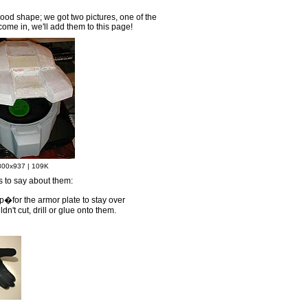
ood shape; we got two pictures, one of the
come in, we'll add them to this page!
800x937 | 109K
s to say about them:
ap�for the armor plate to stay over
n't cut, drill or glue onto them.