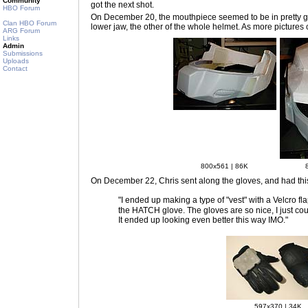
Community
got the next shot.
HBO Forum
On December 20
, the mouthpiece seemed to be in pretty g
Clan HBO Forum
lower jaw, the other of the whole helmet. As more pictures 
ARG Forum
Links
Admin
Submissions
Uploads
Contact
800x561 | 86K
On December 22
, Chris sent along the gloves, and had thi
"I ended up making a type of "vest" with a Velcro fl
the HATCH glove. The gloves are so nice, I just could
It ended up looking even better this way IMO."
597x370 | 34K