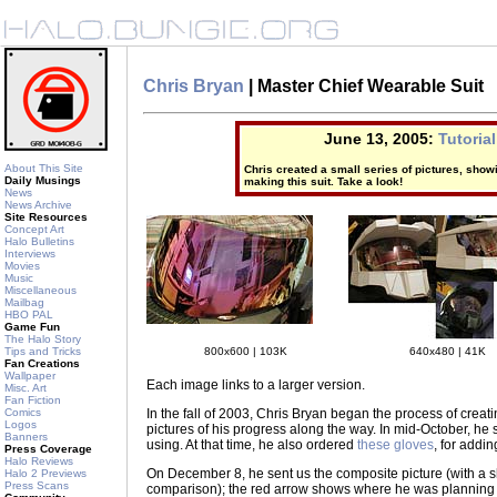
Chris Bryan
| Master Chief Wearable Suit
June 13, 2005:
Tutorial
About This Site
Chris created a small series of pictures, sho
Daily Musings
making this suit. Take a look!
News
News Archive
Site Resources
Concept Art
Halo Bulletins
Interviews
Movies
Music
Miscellaneous
Mailbag
HBO PAL
Game Fun
The Halo Story
800x600 | 103K
640x480 | 41K
Tips and Tricks
Fan Creations
Wallpaper
Each image links to a larger version.
Misc. Art
Fan Fiction
In the fall of 2003, Chris Bryan began the process of crea
Comics
Logos
pictures of his progress along the way. In mid-October, he se
Banners
using. At that time, he also ordered
these gloves
, for addin
Press Coverage
Halo Reviews
On December 8
, he sent us the composite picture (with a 
Halo 2 Previews
Press Scans
comparison); the red arrow shows where he was planning on 