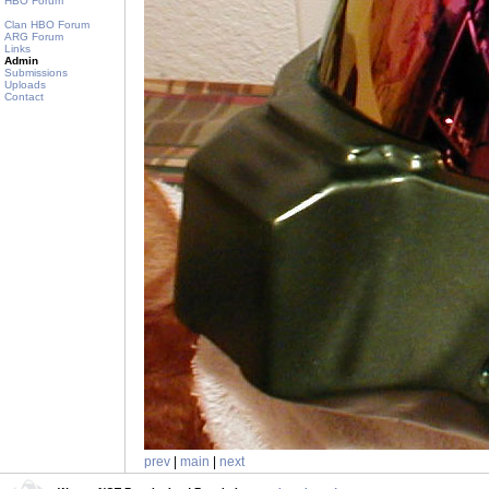
HBO Forum
Clan HBO Forum
ARG Forum
Links
Admin
Submissions
Uploads
Contact
prev
|
main
|
next