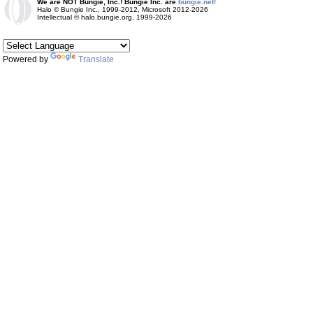
We are NOT Bungie, Inc.! Bungie Inc. are
bungie.net!
Halo © Bungie Inc., 1999-2012, Microsoft 2012-2026
Intellectual © halo.bungie.org, 1999-2026
Powered by
Translate