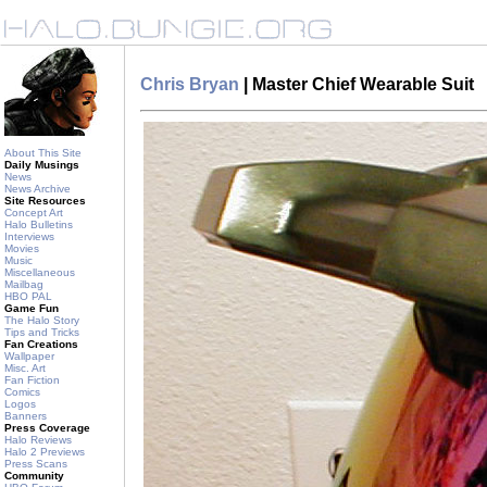
Chris Bryan
| Master Chief Wearable Suit
About This Site
Daily Musings
News
News Archive
Site Resources
Concept Art
Halo Bulletins
Interviews
Movies
Music
Miscellaneous
Mailbag
HBO PAL
Game Fun
The Halo Story
Tips and Tricks
Fan Creations
Wallpaper
Misc. Art
Fan Fiction
Comics
Logos
Banners
Press Coverage
Halo Reviews
Halo 2 Previews
Press Scans
Community