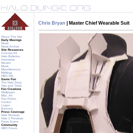
Chris Bryan
| Master Chief Wearable Suit
About This Site
Daily Musings
News
News Archive
Site Resources
Concept Art
Halo Bulletins
Interviews
Movies
Music
Miscellaneous
Mailbag
HBO PAL
Game Fun
The Halo Story
Tips and Tricks
Fan Creations
Wallpaper
Misc. Art
Fan Fiction
Comics
Logos
Banners
Press Coverage
Halo Reviews
Halo 2 Previews
Press Scans
Community
HBO Forum