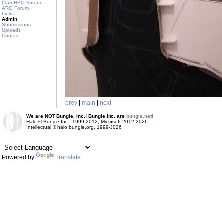
Clan HBO Forum
ARG Forum
Links
Admin
Submissions
Uploads
Contact
prev
|
main
|
next
We are NOT Bungie, Inc.! Bungie Inc. are
bungie.net!
Halo © Bungie Inc., 1999-2012, Microsoft 2012-2026
Intellectual © halo.bungie.org, 1999-2026
Powered by
Translate