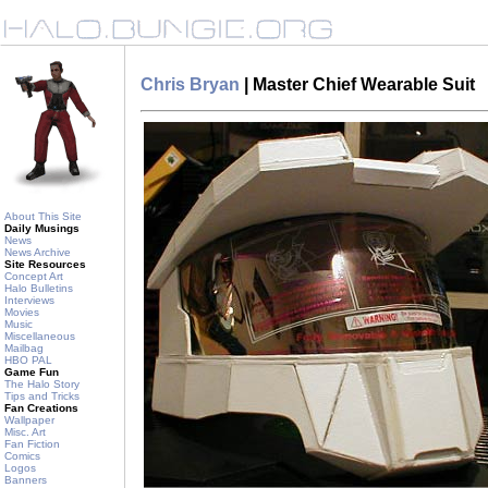
Chris Bryan
| Master Chief Wearable Suit
About This Site
Daily Musings
News
News Archive
Site Resources
Concept Art
Halo Bulletins
Interviews
Movies
Music
Miscellaneous
Mailbag
HBO PAL
Game Fun
The Halo Story
Tips and Tricks
Fan Creations
Wallpaper
Misc. Art
Fan Fiction
Comics
Logos
Banners