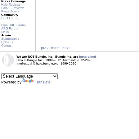
Press Coverage
Halo Reviews
Halo 2 Previews
Press Scans
Community
HBO Forum
Clan HBO Forum
ARG Forum
Links
Admin
Submissions
Uploads
Contact
prev
|
main
|
next
We are NOT Bungie, Inc.! Bungie Inc. are
bungie.net!
Halo © Bungie Inc., 1999-2012, Microsoft 2012-2026
Intellectual © halo.bungie.org, 1999-2026
Powered by
Translate