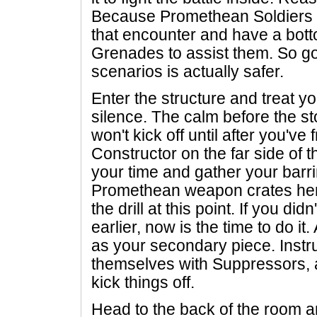
Because Promethean Soldiers w
that encounter and have a bott
Grenades to assist them. So goi
scenarios is actually safer.
Enter the structure and treat y
silence. The calm before the st
won't kick off until after you've
Constructor on the far side of t
your time and gather your barri
Promethean weapon crates her
the drill at this point. If you did
earlier, now is the time to do it.
as your secondary piece. Instr
themselves with Suppressors, 
kick things off.
Head to the back of the room an