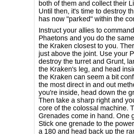
both of them and collect their Li
Until then, it's time to destroy
has now "parked" within the co
Instruct your allies to comman
Phaetons and you do the same. 
the Kraken closest to you. There
just above the joint. Use your
destroy the turret and Grunt, l
the Kraken's leg, and head insi
the Kraken can seem a bit confu
the most direct in and out met
you're inside, head down the gr
Then take a sharp right and you
core of the colossal machine. 
Grenades come in hand. One gre
Stick one grenade to the power
a 180 and head back up the ra