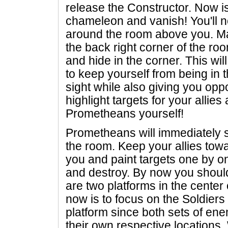
release the Constructor. Now is
chameleon and vanish! You'll no
around the room above you. Mak
the back right corner of the r
and hide in the corner. This wi
to keep yourself from being in 
sight while also giving you opp
highlight targets for your allie
Prometheans yourself!
Prometheans will immediately
the room. Keep your allies towa
you and paint targets one by on
and destroy. By now you should
are two platforms in the center 
now is to focus on the Soldier
platform since both sets of en
their own respective locations