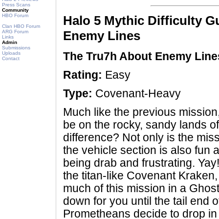
Press Scans
Community
HBO Forum
Halo 5 Mythic Difficulty 
Clan HBO Forum
Enemy Lines
ARG Forum
Links
Admin
Submissions
Uploads
The Tru7h About Enemy Line
Contact
Rating:
Easy
Type:
Covenant-Heavy
Much like the previous mission,
be on the rocky, sandy lands o
difference? Not only is the miss
the vehicle section is also fun 
being drab and frustrating. Yay
the titan-like Covenant Kraken,
much of this mission in a Ghost,
down for you until the tail end 
Prometheans decide to drop in 