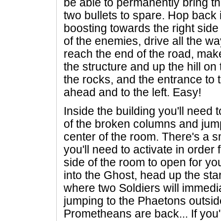
be able to permanently bring t
two bullets to spare. Hop back 
boosting towards the right side o
of the enemies, drive all the 
reach the end of the road, make
the structure and up the hill on
the rocks, and the entrance to 
ahead and to the left. Easy!
Inside the building you'll need 
of the broken columns and jump 
center of the room. There's a s
you'll need to activate in order
side of the room to open for y
into the Ghost, head up the st
where two Soldiers will immedi
jumping to the Phaetons outside
Prometheans are back... If you'