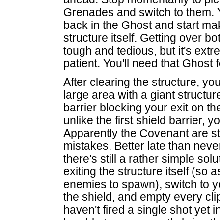
Grenades and switch to them. Y
back in the Ghost and start ma
structure itself. Getting over b
tough and tedious, but it's ext
patient. You'll need that Ghost f
After clearing the structure, y
large area with a giant structur
barrier blocking your exit on th
unlike the first shield barrier, y
Apparently the Covenant are sta
mistakes. Better late than neve
there's still a rather simple sol
exiting the structure itself (so 
enemies to spawn), switch to 
the shield, and empty every clip
haven't fired a single shot yet 