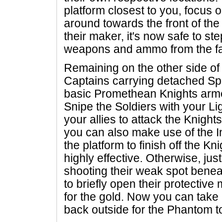
platform closest to you, focus 
around towards the front of th
their maker, it's now safe to s
weapons and ammo from the fal
Remaining on the other side of 
Captains carrying detached Spli
basic Promethean Knights arme
Snipe the Soldiers with your Lig
your allies to attack the Knights 
you can also make use of the 
the platform to finish off the Kni
highly effective. Otherwise, just
shooting their weak spot beneat
to briefly open their protective 
for the gold. Now you can tak
back outside for the Phantom t