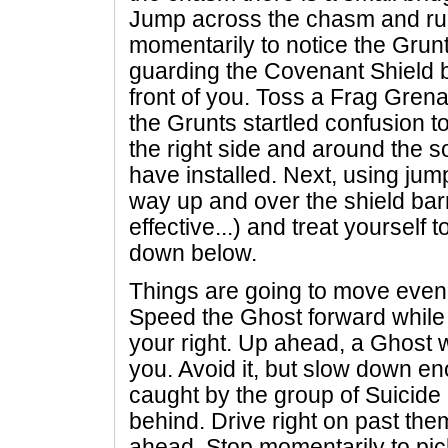
Jump across the chasm and run
momentarily to notice the Gru
guarding the Covenant Shield bar
front of you. Toss a Frag Gre
the Grunts startled confusion 
the right side and around the s
have installed. Next, using ju
way up and over the shield barr
effective...) and treat yourself 
down below.
Things are going to move even 
Speed the Ghost forward while 
your right. Up ahead, a Ghost w
you. Avoid it, but slow down en
caught by the group of Suicide
behind. Drive right on past the
ahead. Stop momentarily to pic