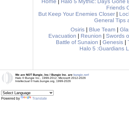
Home
|
Halo 5 Mythic: Days Gone 
Friends 
But Keep Your Enemies Closer
|
Loc
General Tips 
Osiris
|
Blue Team
|
Gla
Evacuation
|
Reunion
|
Swords o
Battle of Sunaion
|
Genesis
|
Halo 5 :Guardians
We are NOT Bungie, Inc.! Bungie Inc. are
bungie.net!
Halo © Bungie Inc., 1999-2012, Microsoft 2012-2026
Intellectual © halo.bungie.org, 1999-2026
Powered by
Translate