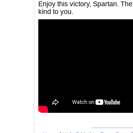
Enjoy this victory, Spartan. Th
kind to you.