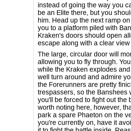
instead of going the way you ca
be an Elite there, but you shoul
him. Head up the next ramp on t
you to a platform piled with Ba
Kraken's doors should open all
escape along with a clear view 
The large, circular door will mo
allowing you to fly through. You'
while the Kraken explodes and 
well turn around and admire y
the Forerunners are pretty fini
trespassers, so the Banshees w
you'll be forced to fight out the 
worth noting here, however, that 
park a spare Phaeton on the ve
you're currently on, have it avo
it to fight the battle inside. R