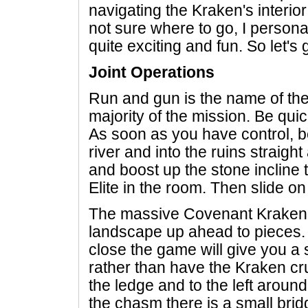
navigating the Kraken's interior
not sure where to go, I personal
quite exciting and fun. So let's ge
Joint Operations
Run and gun is the name of the 
majority of the mission. Be qui
As soon as you have control, b
river and into the ruins straigh
and boost up the stone incline 
Elite in the room. Then slide on
The massive Covenant Kraken 
landscape up ahead to pieces. F
close the game will give you a 
rather than have the Kraken cr
the ledge and to the left around 
the chasm there is a small brid