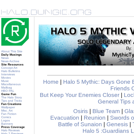
About This Site
Daily Musings
News
News Archive
Site Resources
Concept Art
Halo Bulletins
Interviews
Movies
Home
|
Halo 5 Mythic: Days Gone 
Music
Miscellaneous
Friends 
Mailbag
HBO PAL
But Keep Your Enemies Closer
|
Loc
Game Fun
The Halo Story
General Tips 
Tips and Tricks
Fan Creations
Wallpaper
Osiris
|
Blue Team
|
Gla
Misc. Art
Fan Fiction
Evacuation
|
Reunion
|
Swords o
Comics
Logos
Battle of Sunaion
|
Genesis
|
Banners
Press Coverage
Halo 5 :Guardians
Halo Reviews
Halo 2 Previews