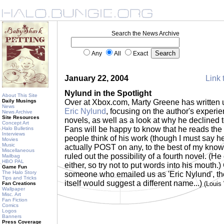
Search the News Archive
Any
All
Exact
January 22, 2004
Link 
Nylund in the Spotlight
About This Site
Daily Musings
Over at Xbox.com, Marty Greene has written
News
Eric Nylund
, focusing on the author's experie
News Archive
Site Resources
novels, as well as a look at why he declined 
Concept Art
Fans will be happy to know that he reads the 
Halo Bulletins
Interviews
people think of his work (though I must say h
Movies
Music
actually POST on any, to the best of my knowl
Miscellaneous
ruled out the possibility of a fourth novel. (H
Mailbag
HBO PAL
either, so try not to put words into his mouth.)
Game Fun
The Halo Story
someone who emailed us as 'Eric Nylund', t
Tips and Tricks
itself would suggest a different name...)
(Louis
Fan Creations
Wallpaper
Misc. Art
Fan Fiction
Comics
Logos
Banners
Press Coverage