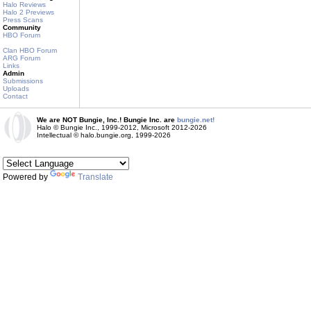
Halo Reviews
Halo 2 Previews
Press Scans
Community
HBO Forum
Clan HBO Forum
ARG Forum
Links
Admin
Submissions
Uploads
Contact
We are NOT Bungie, Inc.! Bungie Inc. are
bungie.net!
Halo © Bungie Inc., 1999-2012, Microsoft 2012-2026
Intellectual © halo.bungie.org, 1999-2026
Powered by
Translate