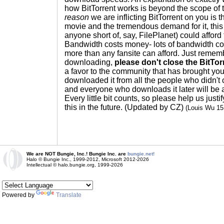
how BitTorrent works is beyond the scope of 
reason
we are inflicting BitTorrent on you is th
movie and the tremendous demand for it, this 
anyone short of, say, FilePlanet) could afford 
Bandwidth costs money- lots of bandwidth c
more than any fansite can afford. Just remem
downloading,
please don't close the BitTo
a favor to the community that has brought you
downloaded it from all the people who didn't 
and everyone who downloads it later will be a
Every little bit counts, so please help us just
this in the future. (Updated by CZ)
(Louis Wu 1
We are NOT Bungie, Inc.! Bungie Inc. are
bungie.net!
Halo © Bungie Inc., 1999-2012, Microsoft 2012-2026
Intellectual © halo.bungie.org, 1999-2026
Powered by
Translate