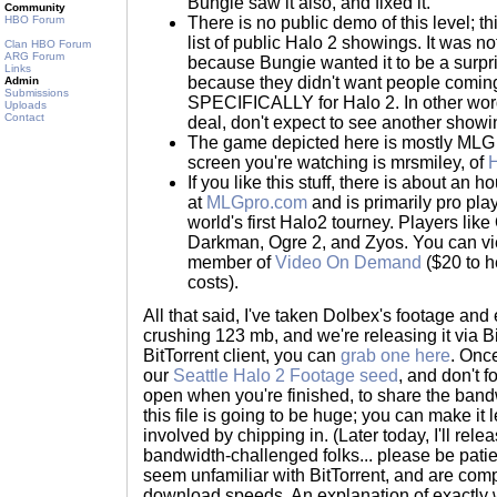
Bungie saw it also, and fixed it.
Community
HBO Forum
There is no public demo of this level; t
list of public Halo 2 showings. It was 
Clan HBO Forum
ARG Forum
because Bungie wanted it to be a surpr
Links
because they didn't want people coming
Admin
Submissions
SPECIFICALLY for Halo 2. In other word
Uploads
Contact
deal, don't expect to see another showin
The game depicted here is mostly MLG s
screen you're watching is mrsmiley, of
H
If you like this stuff, there is about an
at
MLGpro.com
and is primarily pro pla
world's first Halo2 tourney. Players lik
Darkman, Ogre 2, and Zyos. You can vi
member of
Video On Demand
($20 to h
costs).
All that said, I've taken Dolbex's footage and 
crushing 123 mb, and we're releasing it via Bi
BitTorrent client, you can
grab one here
. Once
our
Seattle Halo 2 Footage seed
, and don't 
open when you're finished, to share the ban
this file is going to be huge; you can make it 
involved by chipping in. (Later today, I'll rel
bandwidth-challenged folks... please be patie
seem unfamiliar with BitTorrent, and are com
download speeds. An explanation of exactly 