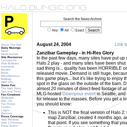
Search the News Archive
Any
All
Exact
August 24, 2004
Link t
About This Site
Daily Musings
News
Zanzibar Gameplay - in Hi-Res Glory
News Archive
Site Resources
In the past few days, many sites have put up
Concept Art
Halo 2 play - and many sites have been shu
Halo Bulletins
Interviews
sad thing is... quality has been HORRIBLE on
Movies
released movie. Demand is still huge, becau
Music
Miscellaneous
this game plays... but it's like trying to enjoy
Mailbag
HBO PAL
spot in the glass on the outside of the barn.
Game Fun
almost 20 minutes of direct-feed footage of a
The Halo Story
Tips and Tricks
MLG-hosted
Downpour event
in Seattle, and 
Fan Creations
Wallpaper
for release to the masses. Before you get a li
Misc. Art
you should know:
Fan Fiction
Comics
Logos
This is NOT the final version of Halo 2; t
Banners
Press Coverage
map Zanzibar, created 4 months ago, 
Halo Reviews
that point. If you see something that you
Halo 2 Previews
Press Scans