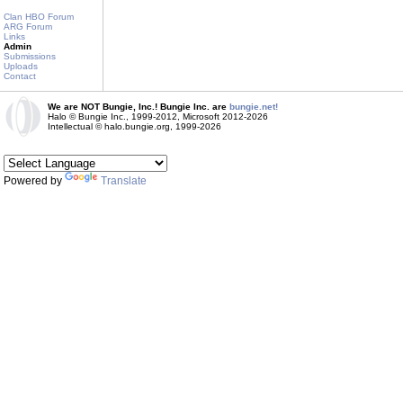
Clan HBO Forum
ARG Forum
Links
Admin
Submissions
Uploads
Contact
We are NOT Bungie, Inc.! Bungie Inc. are
bungie.net!
Halo © Bungie Inc., 1999-2012, Microsoft 2012-2026
Intellectual © halo.bungie.org, 1999-2026
Powered by
Translate