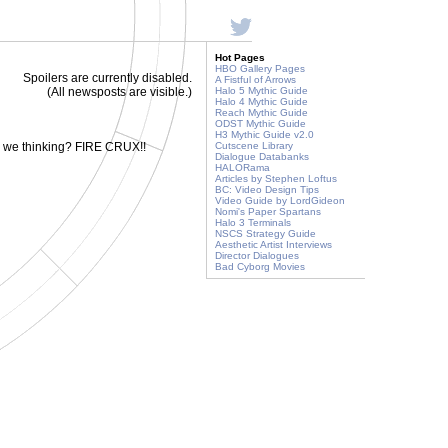
Hot Pages
HBO Gallery Pages
Spoilers are currently disabled.
A Fistful of Arrows
(All newsposts are visible.)
Halo 5 Mythic Guide
Halo 4 Mythic Guide
Reach Mythic Guide
ODST Mythic Guide
H3 Mythic Guide v2.0
e we thinking? FIRE CRUX!!
Cutscene Library
Dialogue Databanks
HALORama
Articles by Stephen Loftus
BC: Video Design Tips
Video Guide by LordGideon
Nomi's Paper Spartans
Halo 3 Terminals
NSCS Strategy Guide
Aesthetic Artist Interviews
Director Dialogues
Bad Cyborg Movies