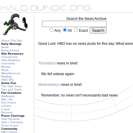
Search the News Archive
Any
All
Exact
About This Site
Good Lord. HBO has no news posts for this day. What wer
Daily Musings
News
News Archive
Site Resources
Concept Art
Halo Bulletins
Thursday's
news in brief:
Interviews
Movies
Music
Miscellaneous
Wu fell asleep again.
Mailbag
HBO PAL
Game Fun
Wednesday's
news in brief:
The Halo Story
Tips and Tricks
Fan Creations
Remember, no news isn't necessarily bad news.
Wallpaper
Misc. Art
Fan Fiction
Comics
Logos
Banners
Press Coverage
Halo Reviews
Halo 2 Previews
Press Scans
Community
HBO Forum