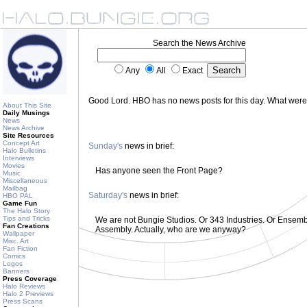
Search the News Archive
Any
All
Exact
Good Lord. HBO has no news posts for this day. What wer
About This Site
Daily Musings
News
News Archive
Site Resources
Concept Art
Sunday's
news in brief:
Halo Bulletins
Interviews
Movies
Has anyone seen the Front Page?
Music
Miscellaneous
Mailbag
Saturday's
news in brief:
HBO PAL
Game Fun
The Halo Story
Tips and Tricks
We are not Bungie Studios. Or 343 Industries. Or Ensemble
Fan Creations
Assembly. Actually, who are we anyway?
Wallpaper
Misc. Art
Fan Fiction
Comics
Logos
Banners
Press Coverage
Halo Reviews
Halo 2 Previews
Press Scans