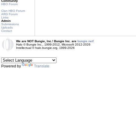
Community
HBO Forum
Clan HBO Forum
ARG Forum
Links
Admin
Submissions
Uploads
Contact
We are NOT Bungie, Inc.! Bungie Inc. are
bungie.net!
Halo © Bungie Inc., 1999-2012, Microsoft 2012-2026
Intellectual © halo.bungie.org, 1999-2026
Powered by
Translate