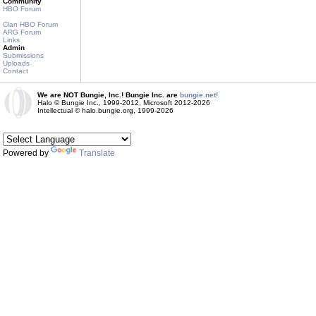
Community
HBO Forum
Clan HBO Forum
ARG Forum
Links
Admin
Submissions
Uploads
Contact
We are NOT Bungie, Inc.! Bungie Inc. are
bungie.net!
Halo © Bungie Inc., 1999-2012, Microsoft 2012-2026
Intellectual © halo.bungie.org, 1999-2026
Powered by
Translate