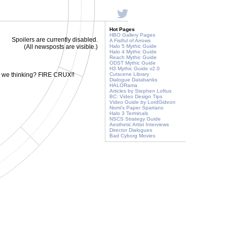
Hot Pages
HBO Gallery Pages
Spoilers are currently disabled.
A Fistful of Arrows
(All newsposts are visible.)
Halo 5 Mythic Guide
Halo 4 Mythic Guide
Reach Mythic Guide
ODST Mythic Guide
H3 Mythic Guide v2.0
e we thinking? FIRE CRUX!!
Cutscene Library
Dialogue Databanks
HALORama
Articles by Stephen Loftus
BC: Video Design Tips
Video Guide by LordGideon
Nomi's Paper Spartans
Halo 3 Terminals
NSCS Strategy Guide
Aesthetic Artist Interviews
Director Dialogues
Bad Cyborg Movies