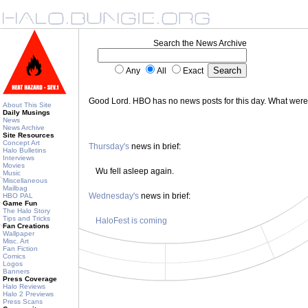
Search the News Archive
Any
All
Exact
Good Lord. HBO has no news posts for this day. What wer
About This Site
Daily Musings
News
News Archive
Site Resources
Concept Art
Thursday's
news in brief:
Halo Bulletins
Interviews
Movies
Wu fell asleep again.
Music
Miscellaneous
Mailbag
Wednesday's
news in brief:
HBO PAL
Game Fun
The Halo Story
Tips and Tricks
HaloFest is coming
Fan Creations
Wallpaper
Misc. Art
Fan Fiction
Comics
Logos
Banners
Press Coverage
Halo Reviews
Halo 2 Previews
Press Scans