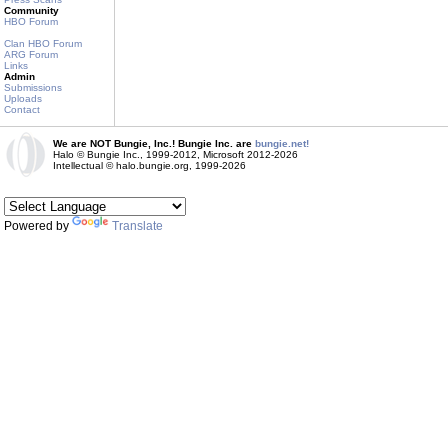
Community
HBO Forum
Clan HBO Forum
ARG Forum
Links
Admin
Submissions
Uploads
Contact
We are NOT Bungie, Inc.! Bungie Inc. are
bungie.net!
Halo © Bungie Inc., 1999-2012, Microsoft 2012-2026
Intellectual © halo.bungie.org, 1999-2026
Powered by
Translate