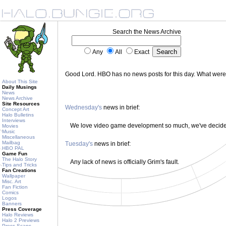
Search the News Archive
Any
All
Exact
Good Lord. HBO has no news posts for this day. What wer
About This Site
Daily Musings
News
News Archive
Site Resources
Wednesday's
news in brief:
Concept Art
Halo Bulletins
Interviews
We love video game development so much, we've decided 
Movies
Music
Miscellaneous
Mailbag
Tuesday's
news in brief:
HBO PAL
Game Fun
The Halo Story
Any lack of news is officially Grim's fault.
Tips and Tricks
Fan Creations
Wallpaper
Misc. Art
Fan Fiction
Comics
Logos
Banners
Press Coverage
Halo Reviews
Halo 2 Previews
Press Scans