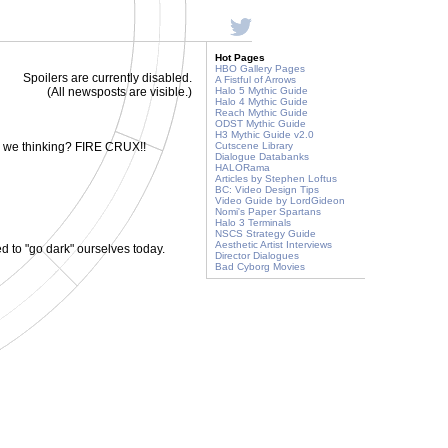
Hot Pages
HBO Gallery Pages
Spoilers are currently disabled.
A Fistful of Arrows
(All newsposts are visible.)
Halo 5 Mythic Guide
Halo 4 Mythic Guide
Reach Mythic Guide
ODST Mythic Guide
H3 Mythic Guide v2.0
e we thinking? FIRE CRUX!!
Cutscene Library
Dialogue Databanks
HALORama
Articles by Stephen Loftus
BC: Video Design Tips
Video Guide by LordGideon
Nomi's Paper Spartans
Halo 3 Terminals
NSCS Strategy Guide
Aesthetic Artist Interviews
to "go dark" ourselves today.
Director Dialogues
Bad Cyborg Movies