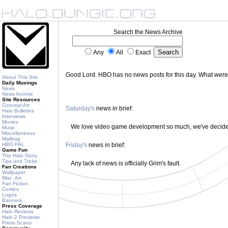
Search the News Archive
Any
All
Exact
Good Lord. HBO has no news posts for this day. What wer
About This Site
Daily Musings
News
News Archive
Site Resources
Concept Art
Saturday's
news in brief:
Halo Bulletins
Interviews
Movies
We love video game development so much, we've decided 
Music
Miscellaneous
Mailbag
HBO PAL
Friday's
news in brief:
Game Fun
The Halo Story
Tips and Tricks
Any lack of news is officially Grim's fault.
Fan Creations
Wallpaper
Misc. Art
Fan Fiction
Comics
Logos
Banners
Press Coverage
Halo Reviews
Halo 2 Previews
Press Scans