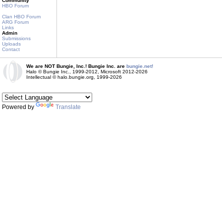
Community
HBO Forum
Clan HBO Forum
ARG Forum
Links
Admin
Submissions
Uploads
Contact
We are NOT Bungie, Inc.! Bungie Inc. are
bungie.net!
Halo © Bungie Inc., 1999-2012, Microsoft 2012-2026
Intellectual © halo.bungie.org, 1999-2026
Powered by
Translate