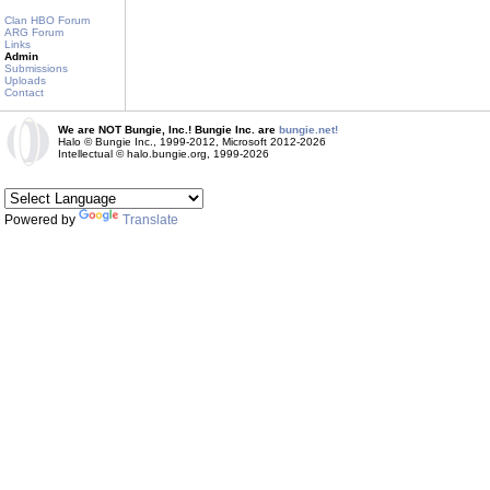
Clan HBO Forum
ARG Forum
Links
Admin
Submissions
Uploads
Contact
We are NOT Bungie, Inc.! Bungie Inc. are
bungie.net!
Halo © Bungie Inc., 1999-2012, Microsoft 2012-2026
Intellectual © halo.bungie.org, 1999-2026
Powered by
Translate