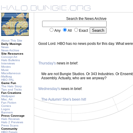
Search the News Archive
Any
All
Exact
About This Site
Good Lord. HBO has no news posts for this day. What wer
Daily Musings
News
News Archive
Site Resources
Concept Art
Halo Bulletins
Thursday's
news in brief:
Interviews
Movies
Music
Miscellaneous
We are not Bungie Studios. Or 343 Industries. Or Ensemble
Mailbag
Assembly. Actually, who are we anyway?
HBO PAL
Game Fun
The Halo Story
Wednesday's
news in brief:
Tips and Tricks
Fan Creations
Wallpaper
The Autumn! She's been hit!
Misc. Art
Fan Fiction
Comics
Logos
Banners
Press Coverage
Halo Reviews
Halo 2 Previews
Press Scans
Community
HBO Forum