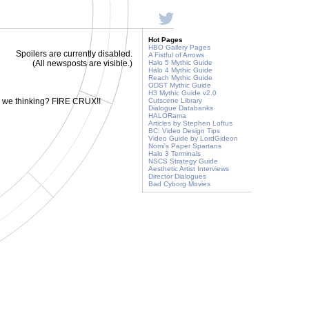
Hot Pages
HBO Gallery Pages
Spoilers are currently disabled.
A Fistful of Arrows
(All newsposts are visible.)
Halo 5 Mythic Guide
Halo 4 Mythic Guide
Reach Mythic Guide
ODST Mythic Guide
H3 Mythic Guide v2.0
e we thinking? FIRE CRUX!!
Cutscene Library
Dialogue Databanks
HALORama
Articles by Stephen Loftus
BC: Video Design Tips
Video Guide by LordGideon
Nomi's Paper Spartans
Halo 3 Terminals
NSCS Strategy Guide
Aesthetic Artist Interviews
Director Dialogues
Bad Cyborg Movies