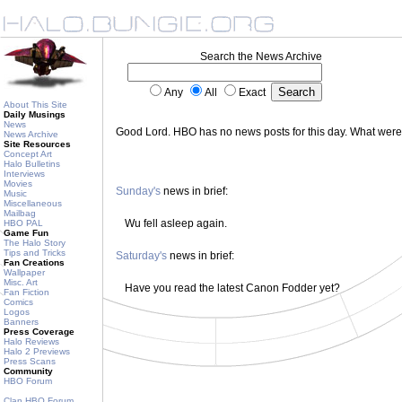
Search the News Archive
Any
All
Exact
About This Site
Daily Musings
News
Good Lord. HBO has no news posts for this day. What wer
News Archive
Site Resources
Concept Art
Halo Bulletins
Interviews
Movies
Sunday's
news in brief:
Music
Miscellaneous
Mailbag
Wu fell asleep again.
HBO PAL
Game Fun
The Halo Story
Tips and Tricks
Saturday's
news in brief:
Fan Creations
Wallpaper
Misc. Art
Have you read the latest Canon Fodder yet?
Fan Fiction
Comics
Logos
Banners
Press Coverage
Halo Reviews
Halo 2 Previews
Press Scans
Community
HBO Forum
Clan HBO Forum