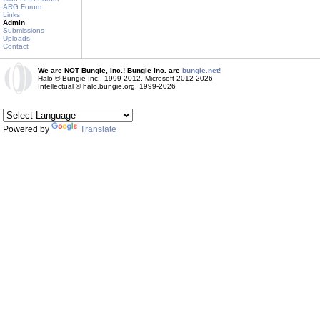
ARG Forum
Links
Admin
Submissions
Uploads
Contact
We are NOT Bungie, Inc.! Bungie Inc. are
bungie.net!
Halo © Bungie Inc., 1999-2012, Microsoft 2012-2026
Intellectual © halo.bungie.org, 1999-2026
Powered by
Translate