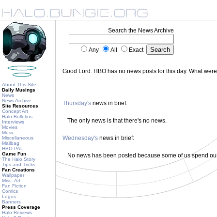
Search the News Archive
Any
All
Exact
Good Lord. HBO has no news posts for this day. What wer
About This Site
Daily Musings
News
News Archive
Thursday's
news in brief:
Site Resources
Concept Art
Halo Bulletins
The only news is that there's no news.
Interviews
Movies
Music
Wednesday's
news in brief:
Miscellaneous
Mailbag
HBO PAL
Game Fun
No news has been posted because some of us spend our 
The Halo Story
Tips and Tricks
Fan Creations
Wallpaper
Misc. Art
Fan Fiction
Comics
Logos
Banners
Press Coverage
Halo Reviews