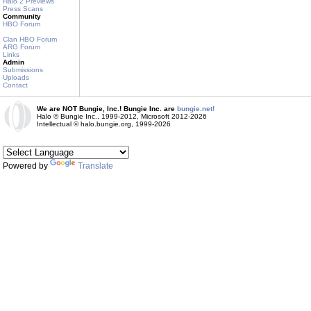
Halo 2 Previews
Press Scans
Community
HBO Forum
Clan HBO Forum
ARG Forum
Links
Admin
Submissions
Uploads
Contact
We are NOT Bungie, Inc.! Bungie Inc. are
bungie.net!
Halo © Bungie Inc., 1999-2012, Microsoft 2012-2026
Intellectual © halo.bungie.org, 1999-2026
Powered by
Translate