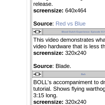
release.
screensize:
640x464
Source
:
Red vs Blue
Blood Gulch Experience: Episode 01
This video demonstrates what
video hardware that is less t
screensize:
320x240
Source
: Blade.
Bah
BOLL's accompaniment to dm
tutorial. Shows flying wartho
3:15 long.
screensize:
320x240