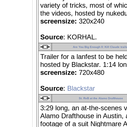
variety of tricks, most of whi
the videos, hosted by nuked
screensize:
320x240
Source
: KORHAL.
Are You Big Enough II: Kill Claude trail
Trailer for a lanfest to be h
hosted by Blackstar. 1:14 lon
screensize:
720x480
Source
:
Blackstar
St. RvB at the Alamo Drafthouse
3:29 long, an at-the-scenes 
Alamo Drafthouse in Austin, 
footage of a suit Nightmare 