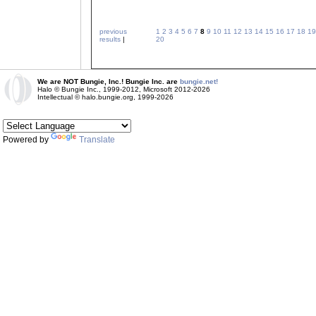
previous
1
2
3
4
5
6
7
8
9
10
11
12
13
14
15
16
17
18
19
results
|
20
We are NOT Bungie, Inc.! Bungie Inc. are
bungie.net!
Halo © Bungie Inc., 1999-2012, Microsoft 2012-2026
Intellectual © halo.bungie.org, 1999-2026
Powered by
Translate