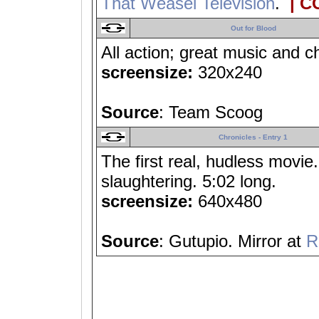
That Weasel Television
.
| C
Out for Blood
All action; great music and c
screensize:
320x240
Source
: Team Scoog
Chronicles - Entry 1
The first real, hudless movie
slaughtering. 5:02 long.
screensize:
640x480
Source
: Gutupio. Mirror at
R