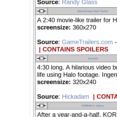
Source
:
Randy Glass
HomeGrown Halo Trailer
A 2:40 movie-like trailer for H
screensize:
360x270
Source
:
GameTrailers.com
-
| CONTAINS SPOILERS
Asshole
4:30 long. A hilarious video b
life using Halo footage. Ingen
screensize:
320x240
Source
:
Hickadam
| CONT
KORHAL's videos
After a year-and-a-half, KOR