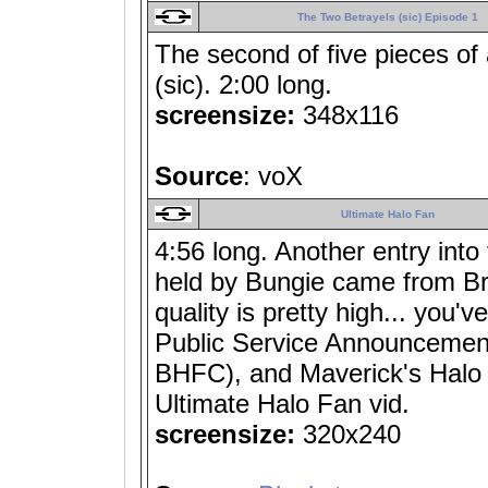
The Two Betrayels (sic) Episode 1
The second of five pieces of
(sic). 2:00 long.
screensize:
348x116
Source
: voX
Ultimate Halo Fan
4:56 long. Another entry into
held by Bungie came from Bri
quality is pretty high... you'
Public Service Announcement)
BHFC), and Maverick's Halo C
Ultimate Halo Fan vid.
screensize:
320x240