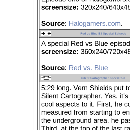
screensize:
320x240/640x4
Source
:
Halogamers.com
.
Red vs Blue E3 Special Episode
A special Red vs Blue episo
screensize:
360x240/720x4
Source
:
Red vs. Blue
Silent Cartographer Speed Run
5:29 long. Vern Shields put t
Silent Cartographer. Yes, it'
cool aspects to it. First, he c
measured from starting to e
the underground area, he pas
Third, at the top of the last