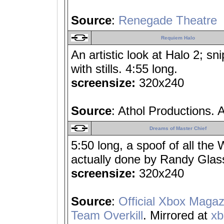
Source
:
Renegade Theatre
Requiem Halo
An artistic look at Halo 2; sn
with stills. 4:55 long.
screensize:
320x240
Source
: Athol Productions. 
Dreams of Master Chief
5:50 long, a spoof of all th
actually done by Randy Glas
screensize:
320x240
Source
:
Official Xbox Magaz
Team Overkill
. Mirrored at
x