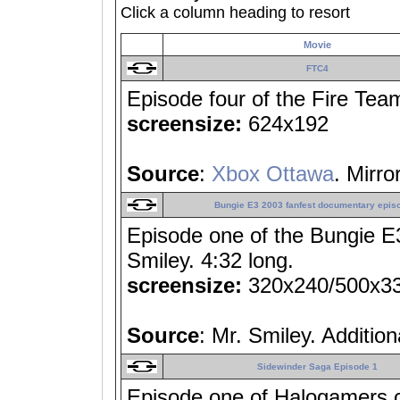
Click a column heading to resort
Movie
FTC4
Episode four of the Fire Team
screensize:
624x192
Source
:
Xbox Ottawa
. Mirro
Bungie E3 2003 fanfest documentary epis
Episode one of the Bungie E
Smiley. 4:32 long.
screensize:
320x240/500x3
Source
: Mr. Smiley. Additio
Sidewinder Saga Episode 1
Episode one of Halogamers.c