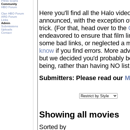
Press Scans
Community
HBO Forum
Here you'll find all the Halo vi
Clan HBO Forum
ARG Forum
announced, with the exception of
Links
Admin
trick. (For that, head over to the
Submissions
Uploads
Contact
endeavored to ensure that film 
some bad links, or neglected a mo
know
if you find errors. More adv
but we decided you'd probably be 
being, rather than having NO list a
Submitters: Please read our
M
Showing all movies
Sorted by