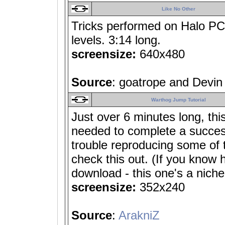
Like No Other
Tricks performed on Halo PC 
levels. 3:14 long.
screensize:
640x480
Source
: goatrope and Devin
Warthog Jump Tutorial
Just over 6 minutes long, thi
needed to complete a success
trouble reproducing some of 
check this out. (If you know 
download - this one's a niche
screensize:
352x240
Source
:
ArakniZ