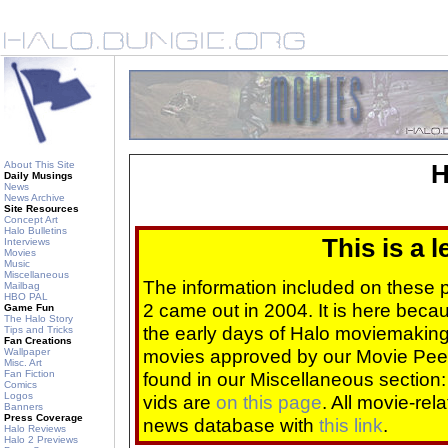
About This Site
H
Daily Musings
News
News Archive
Site Resources
Concept Art
Halo Bulletins
This is a 
Interviews
Movies
Music
Miscellaneous
The information included on these
Mailbag
HBO PAL
2 came out in 2004. It is here beca
Game Fun
The Halo Story
the early days of Halo moviemaking 
Tips and Tricks
Fan Creations
movies approved by our Movie Pee
Wallpaper
Misc. Art
Fan Fiction
found in our Miscellaneous section
Comics
Logos
vids are
on this page
. All movie-re
Banners
Press Coverage
news database with
this link
.
Halo Reviews
Halo 2 Previews