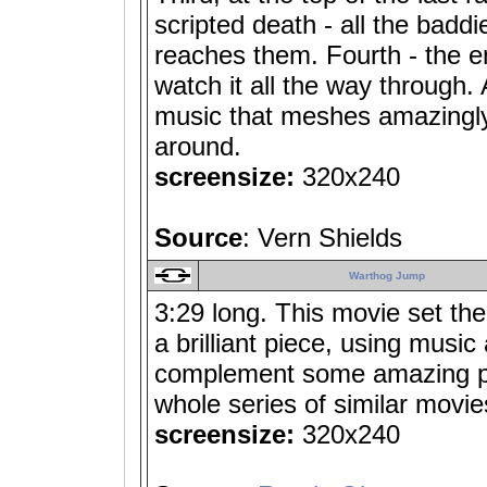
scripted death - all the badd
reaches them. Fourth - the en
watch it all the way through. A
music that meshes amazingly w
around.
screensize:
320x240
Source
: Vern Shields
Warthog Jump
3:29 long. This movie set th
a brilliant piece, using music
complement some amazing p
whole series of similar movies
screensize:
320x240