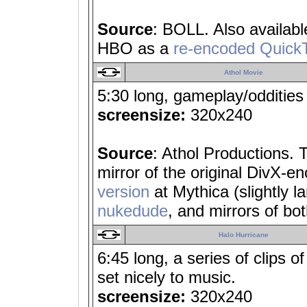
Source
: BOLL. Also availab
HBO as a
re-encoded Quick
Athol Movie
5:30 long, gameplay/oddities
screensize:
320x240
Source
: Athol Productions. 
mirror of the original DivX-e
version
at Mythica (slightly la
nukedude
, and mirrors of bo
Halo Hurricane
6:45 long, a series of clips 
set nicely to music.
screensize:
320x240