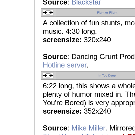
Source
:
Blackstar
Fight or Flight
A collection of fun stunts, mo
music. 4:30 long.
screensize:
320x240
Source
: Dancing Grunt Prod
Hotline server
.
In Too Deep
6:22 long, this shows a whole
plenty of humor mixed in. Th
You're Bored) is very appropr
screensize:
352x240
Source
:
Mike Miller
. Mirrore