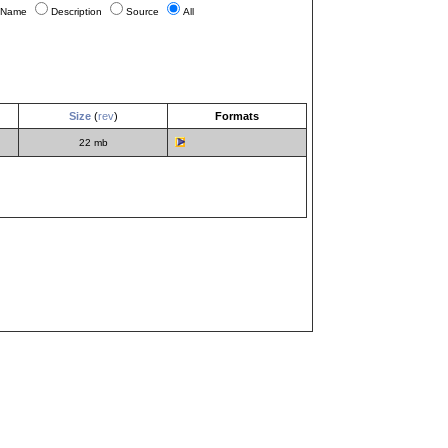
Name
Description
Source
All
Size
(
rev
)
Formats
22 mb