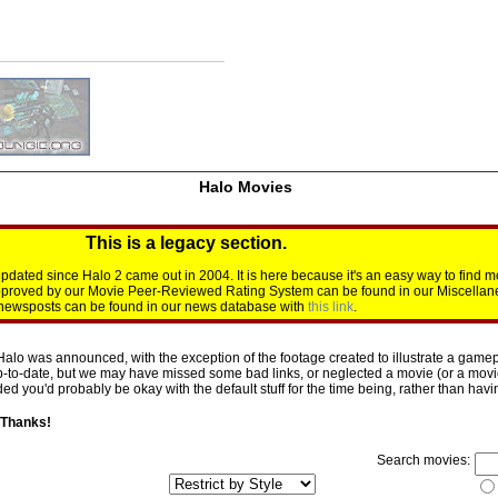
Halo Movies
This is a legacy section.
dated since Halo 2 came out in 2004. It is here because it's an easy way to find m
approved by our Movie Peer-Reviewed Rating System can be found in our Miscellan
d newsposts can be found in our news database with
this link
.
Halo was announced, with the exception of the footage created to illustrate a gamepl
p-to-date, but we may have missed some bad links, or neglected a movie (or a movie 
d you'd probably be okay with the default stuff for the time being, rather than having 
 Thanks!
Search movies: