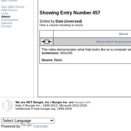
HBO Forum
Clan HBO Forum
ARG Forum
Showing Entry Number 457
Links
Admin
Submissions
Sorted by
Date (reversed)
Uploads
Click a column heading to resort
Contact
Movie
Blood Gulch Experience
This video demonstrates what Halo looks like on a computer with
screensize:
320x240
Source
: Blade.
We are NOT Bungie, Inc.! Bungie Inc. are
bungie.net!
Halo © Bungie Inc., 1999-2012, Microsoft 2012-2026
Intellectual © halo.bungie.org, 1999-2026
Powered by
Translate