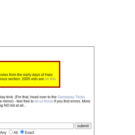
ovies from the early days of Halo
eous section: 2005 vids are
on this
ay trick. (For that, head over to the
Gameplay Tricks
mirror) - feel free to
let us know
if you find errors. More
NO list at all...
Any
All
Exact