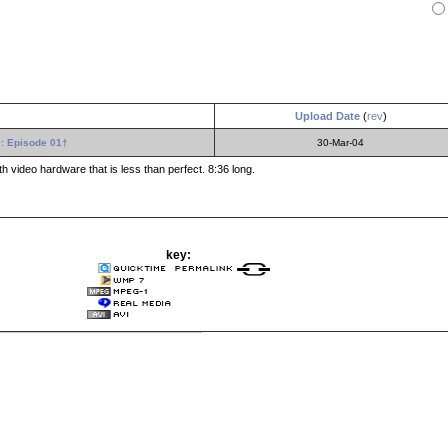
Upload Date
(
rev
)
: Episode 01†
30-Mar-04
 video hardware that is less than perfect. 8:36 long.
key: