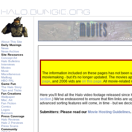
About This Site
Daily Musings
News
News Archive
Site Resources
Concept Art
Halo Bulletins
Interviews
Movies
Music
The information included on these pages has not been up
Miscellaneous
moviemaking - but it's no longer updated. The movies 
Mailbag
HBO PAL
page
, and 2006 vids are
on this page
. All movie-relate
Game Fun
The Halo Story
Tips and Tricks
Fan Creations
Here you'll find all the Halo video footage released since 
Wallpaper
section
.) We've endeavored to ensure that film links are u
Misc. Art
advanced sorting features will come, in time - but we decide
Fan Fiction
Comics
Logos
Submitters: Please read our
Movie Hosting Guidelines
.
Banners
Press Coverage
Halo Reviews
Halo 2 Previews
Press Scans
Community