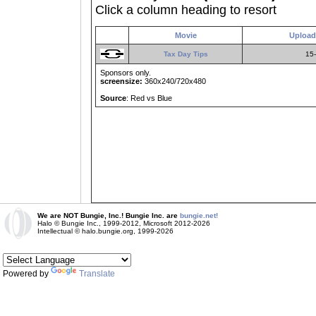
Click a column heading to resort
Movie
Upload
Tax Day Tips
15-
Sponsors only.
screensize:
360x240/720x480
Source
: Red vs Blue
We are NOT Bungie, Inc.! Bungie Inc. are
bungie.net!
Halo © Bungie Inc., 1999-2012, Microsoft 2012-2026
Intellectual © halo.bungie.org, 1999-2026
Powered by
Translate