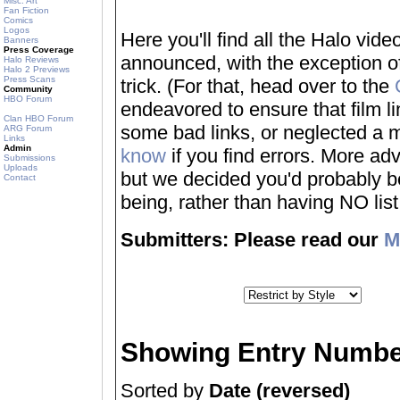
Misc. Art
Fan Fiction
Comics
Logos
Here you'll find all the Halo vi
Banners
Press Coverage
announced, with the exception of
Halo Reviews
Halo 2 Previews
Press Scans
trick. (For that, head over to the
Community
HBO Forum
endeavored to ensure that film 
Clan HBO Forum
some bad links, or neglected a mo
ARG Forum
Links
Admin
know
if you find errors. More adv
Submissions
Uploads
but we decided you'd probably be 
Contact
being, rather than having NO list a
Submitters: Please read our
M
Showing Entry Numbe
Sorted by
Date (reversed)