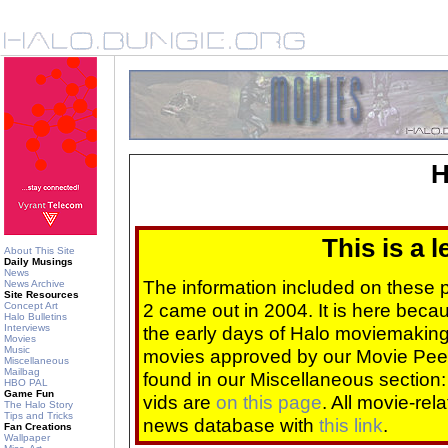
H
This is a 
About This Site
Daily Musings
News
The information included on these
News Archive
Site Resources
2 came out in 2004. It is here beca
Concept Art
Halo Bulletins
Interviews
the early days of Halo moviemaking 
Movies
Music
movies approved by our Movie Pee
Miscellaneous
Mailbag
found in our Miscellaneous section
HBO PAL
Game Fun
vids are
on this page
. All movie-re
The Halo Story
Tips and Tricks
news database with
this link
.
Fan Creations
Wallpaper