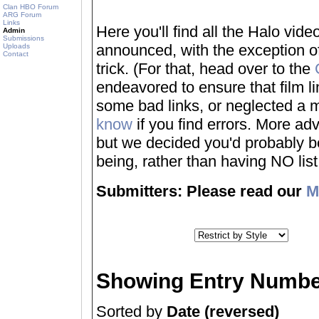
Clan HBO Forum
ARG Forum
Links
Here you'll find all the Halo vi
Admin
Submissions
announced, with the exception of
Uploads
Contact
trick. (For that, head over to the
endeavored to ensure that film 
some bad links, or neglected a mo
know
if you find errors. More adv
but we decided you'd probably be 
being, rather than having NO list a
Submitters: Please read our
M
Showing Entry Numbe
Sorted by
Date (reversed)