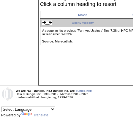
Click a column heading to resort
Movie
Oochy Woochy
A sequel to his previous 'Fun, yet Useless' film. 7:36 of HPC MP 
screensize:
320x240
Source
: Merecatfish.
We are NOT Bungie, Inc.! Bungie Inc. are
bungie.net!
Halo © Bungie Inc., 1999-2012, Microsoft 2012-2026
Intellectual © halo.bungie.org, 1999-2026
Powered by
Translate