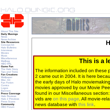
About This Site
Daily Musings
News
News Archive
H
Site Resources
Concept Art
Halo Bulletins
Interviews
Movies
Music
Miscellaneous
This is a 
Mailbag
HBO PAL
Game Fun
The Halo Story
The information included on these
Tips and Tricks
Fan Creations
2 came out in 2004. It is here beca
Wallpaper
Misc. Art
the early days of Halo moviemaking 
Fan Fiction
Comics
movies approved by our Movie Pee
Logos
Banners
found in our Miscellaneous section
Press Coverage
Halo Reviews
vids are
on this page
. All movie-re
Halo 2 Previews
Press Scans
news database with
this link
.
Community
HBO Forum