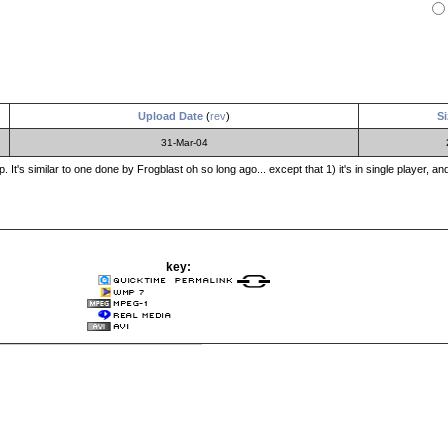
Upload Date
(
rev
)
Si
31-Mar-04
. It's similar to one done by Frogblast oh so long ago... except that 1) it's in single player, 
key: