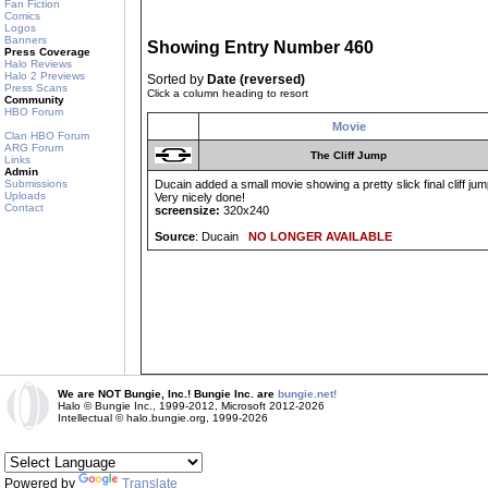
Fan Fiction
Comics
Logos
Banners
Showing Entry Number 460
Press Coverage
Halo Reviews
Halo 2 Previews
Sorted by
Date (reversed)
Press Scans
Click a column heading to resort
Community
HBO Forum
Movie
Clan HBO Forum
ARG Forum
The Cliff Jump
Links
Admin
Submissions
Ducain added a small movie showing a pretty slick final cliff jump
Uploads
Very nicely done!
Contact
screensize:
320x240
Source
: Ducain
NO LONGER AVAILABLE
We are NOT Bungie, Inc.! Bungie Inc. are
bungie.net!
Halo © Bungie Inc., 1999-2012, Microsoft 2012-2026
Intellectual © halo.bungie.org, 1999-2026
Powered by
Translate