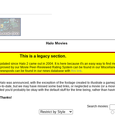
Halo Movies
This is a legacy section.
dated since Halo 2 came out in 2004. It is here because it's an easy way to find m
approved by our Movie Peer-Reviewed Rating System can be found in our Miscellan
d newsposts can be found in our news database with
this link
.
Halo was announced, with the exception of the footage created to illustrate a gamepl
p-to-date, but we may have missed some bad links, or neglected a movie (or a movie 
d you'd probably be okay with the default stuff for the time being, rather than having 
 Thanks!
Search movies: