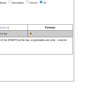
Name
Description
Source
All
ze
(
rev
)
Formats
2.3 mb
and 2) he STARTS at the top, so grenades are a bit... scarcer.