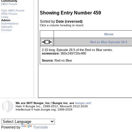
Community
HBO Forum
Clan HBO Forum
Showing Entry Number 459
ARG Forum
Links
Admin
Sorted by
Date (reversed)
Submissions
Click a column heading to resort
Uploads
Contact
Movie
Red vs Blue Episode 28.5
2:15 long. Episode 28.5 of the Red vs Blue series.
screensize:
360x240/720x480
Source
: Red vs Blue
We are NOT Bungie, Inc.! Bungie Inc. are
bungie.net!
Halo © Bungie Inc., 1999-2012, Microsoft 2012-2026
Intellectual © halo.bungie.org, 1999-2026
Powered by
Translate