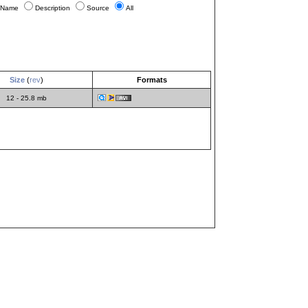
Name
Description
Source
All
Size
(
rev
)
Formats
12 - 25.8 mb