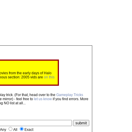
ovies from the early days of Halo
eous section: 2005 vids are
on this
ay trick. (For that, head over to the
Gameplay Tricks
mirror) - feel free to
let us know
if you find errors. More
NO list at all...
Any
All
Exact