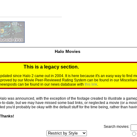
Halo Movies
This is a legacy section.
dated since Halo 2 came out in 2004. It is here because it's an easy way to find m
approved by our Movie Peer-Reviewed Rating System can be found in our Miscellan
d newsposts can be found in our news database with
this link
.
Halo was announced, with the exception of the footage created to illustrate a gamepl
p-to-date, but we may have missed some bad links, or neglected a movie (or a movie 
d you'd probably be okay with the default stuff for the time being, rather than having 
 Thanks!
Search movies: