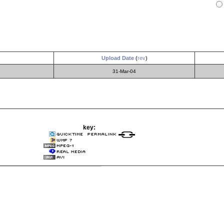
Upload Date
(
rev
)
31-Mar-04
key: