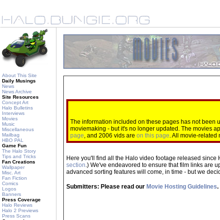
About This Site
Daily Musings
News
News Archive
Site Resources
Concept Art
Halo Bulletins
Interviews
Movies
The information included on these pages has not been up
Music
moviemaking - but it's no longer updated. The movies 
Miscellaneous
Mailbag
page
, and 2006 vids are
on this page
. All movie-relate
HBO PAL
Game Fun
The Halo Story
Tips and Tricks
Here you'll find all the Halo video footage released since 
Fan Creations
section
.) We've endeavored to ensure that film links are u
Wallpaper
advanced sorting features will come, in time - but we decide
Misc. Art
Fan Fiction
Comics
Submitters: Please read our
Movie Hosting Guidelines
.
Logos
Banners
Press Coverage
Halo Reviews
Halo 2 Previews
Press Scans