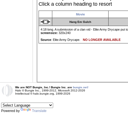
Click a column heading to resort
Movie
Hang Em Gulch
4:18 long. A submission of a clan vid - Elite Army Drycape put to
screensize:
320x240
Source
: Elite Army Drycape.
NO LONGER AVAILABLE
We are NOT Bungie, Inc.! Bungie Inc. are
bungie.net!
Halo © Bungie Inc., 1999-2012, Microsoft 2012-2026
Intellectual © halo.bungie.org, 1999-2026
Powered by
Translate