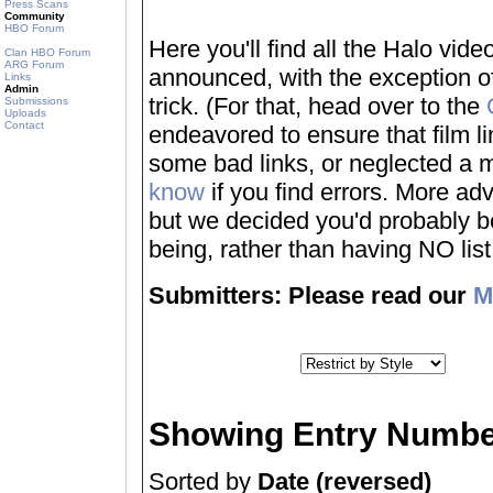
Press Scans
Community
HBO Forum
Here you'll find all the Halo vi
Clan HBO Forum
ARG Forum
announced, with the exception of
Links
Admin
trick. (For that, head over to the
Submissions
Uploads
Contact
endeavored to ensure that film 
some bad links, or neglected a mo
know
if you find errors. More adv
but we decided you'd probably be 
being, rather than having NO list a
Submitters: Please read our
M
Showing Entry Numbe
Sorted by
Date (reversed)