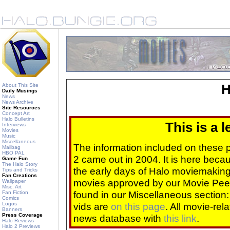
About This Site
H
Daily Musings
News
News Archive
Site Resources
Concept Art
Halo Bulletins
This is a 
Interviews
Movies
Music
Miscellaneous
The information included on these
Mailbag
HBO PAL
2 came out in 2004. It is here beca
Game Fun
The Halo Story
the early days of Halo moviemaking 
Tips and Tricks
Fan Creations
movies approved by our Movie Pee
Wallpaper
Misc. Art
found in our Miscellaneous section
Fan Fiction
Comics
Logos
vids are
on this page
. All movie-re
Banners
Press Coverage
news database with
this link
.
Halo Reviews
Halo 2 Previews