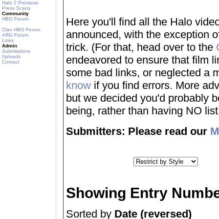
Halo 2 Previews
Press Scans
Community
Here you'll find all the Halo vi
HBO Forum
Clan HBO Forum
announced, with the exception of
ARG Forum
Links
trick. (For that, head over to the
Admin
Submissions
Uploads
endeavored to ensure that film 
Contact
some bad links, or neglected a mo
know
if you find errors. More adv
but we decided you'd probably be 
being, rather than having NO list a
Submitters: Please read our
M
Showing Entry Numbe
Sorted by
Date (reversed)