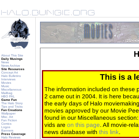
H
About This Site
Daily Musings
News
News Archive
Site Resources
Concept Art
This is a 
Halo Bulletins
Interviews
Movies
Music
The information included on these
Miscellaneous
Mailbag
2 came out in 2004. It is here beca
HBO PAL
Game Fun
the early days of Halo moviemaking 
The Halo Story
Tips and Tricks
movies approved by our Movie Pee
Fan Creations
Wallpaper
found in our Miscellaneous section
Misc. Art
Fan Fiction
vids are
on this page
. All movie-re
Comics
Logos
news database with
this link
.
Banners
Press Coverage
Halo Reviews