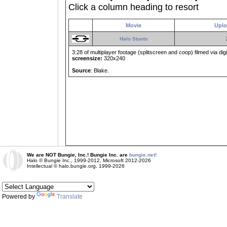
Click a column heading to resort
Movie
Uplo
Halo Stunts
3:28 of multiplayer footage (splitscreen and coop) filmed via digit
screensize:
320x240
Source
: Blake.
We are NOT Bungie, Inc.! Bungie Inc. are
bungie.net!
Halo © Bungie Inc., 1999-2012, Microsoft 2012-2026
Intellectual © halo.bungie.org, 1999-2026
Powered by
Translate