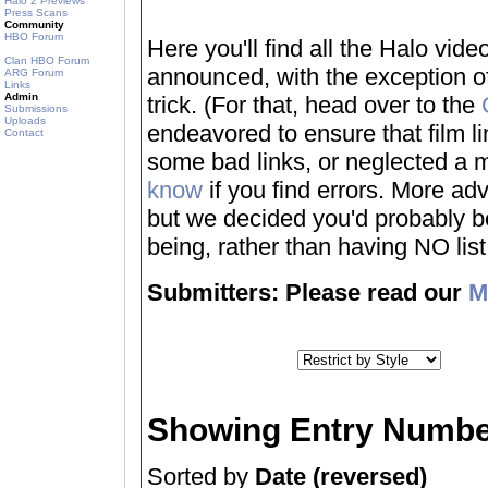
Halo 2 Previews
Press Scans
Community
HBO Forum
Here you'll find all the Halo vi
Clan HBO Forum
announced, with the exception of
ARG Forum
Links
Admin
trick. (For that, head over to the
Submissions
Uploads
endeavored to ensure that film 
Contact
some bad links, or neglected a mo
know
if you find errors. More adv
but we decided you'd probably be 
being, rather than having NO list a
Submitters: Please read our
M
Showing Entry Numbe
Sorted by
Date (reversed)