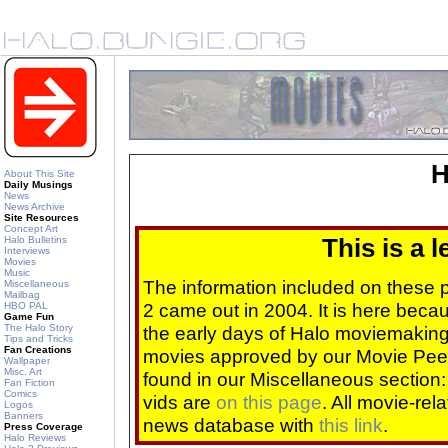
H
About This Site
Daily Musings
News
News Archive
Site Resources
Concept Art
Halo Bulletins
This is a 
Interviews
Movies
Music
The information included on these
Miscellaneous
Mailbag
2 came out in 2004. It is here beca
HBO PAL
Game Fun
The Halo Story
the early days of Halo moviemaking 
Tips and Tricks
Fan Creations
movies approved by our Movie Pee
Wallpaper
Misc. Art
found in our Miscellaneous section
Fan Fiction
Comics
vids are
on this page
. All movie-re
Logos
Banners
news database with
this link
.
Press Coverage
Halo Reviews