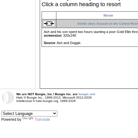
Click a column heading to resort
Movie
Goldie does Assault on the Control Roo
Ash and his son spent two hours taunting a poor Gold Elite thro
screensize:
320x240
Source
: Ash and Doggie.
We are NOT Bungie, Inc.! Bungie Inc. are
bungie.net!
Halo © Bungie Inc., 1999-2012, Microsoft 2012-2026
Intellectual © halo.bungie.org, 1999-2026
Powered by
Translate